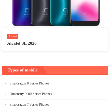
Alcatel
Alcatel 3L 2020
Types of mobile
Snapdragon 8 Series Phones
Dimensity 9000 Series Phones
Snapdragon 7 Series Phones