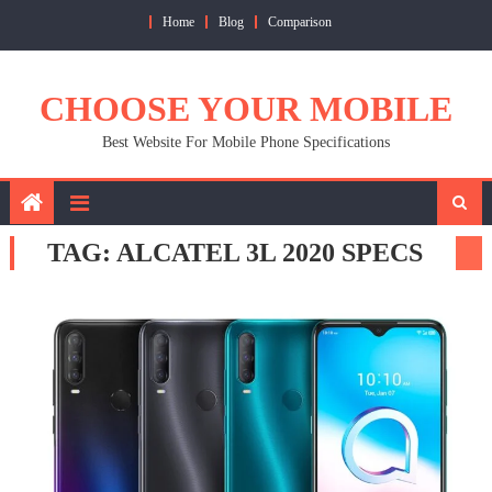
Skip
Home
Blog
Comparison
to
content
CHOOSE YOUR MOBILE
Best Website For Mobile Phone Specifications
TAG:
ALCATEL 3L 2020 SPECS