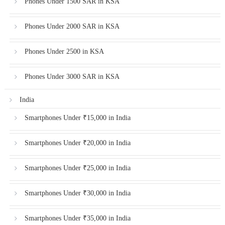
Phones Under 1500 SAR in KSA
Phones Under 2000 SAR in KSA
Phones Under 2500 in KSA
Phones Under 3000 SAR in KSA
India
Smartphones Under ₹15,000 in India
Smartphones Under ₹20,000 in India
Smartphones Under ₹25,000 in India
Smartphones Under ₹30,000 in India
Smartphones Under ₹35,000 in India