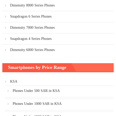
Dimensity 8000 Series Phones
Snapdragon 6 Series Phones
Dimensity 7000 Series Phones
Snapdragon 4 Series Phones
Dimensity 6000 Series Phones
Smartphones by Price Range
KSA
Phones Under 500 SAR in KSA
Phones Under 1000 SAR in KSA