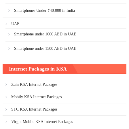
Smartphones Under ₹40,000 in India
UAE
Smartphone under 1000 AED in UAE
Smartphone under 1500 AED in UAE
Internet Packages in KSA
Zain KSA Internet Packages
Mobily KSA Internet Packages
STC KSA Internet Packages
Virgin Mobile KSA Internet Packages