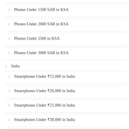
Phones Under 1500 SAR in KSA
Phones Under 2000 SAR in KSA
Phones Under 2500 in KSA
Phones Under 3000 SAR in KSA
India
Smartphones Under ₹15,000 in India
Smartphones Under ₹20,000 in India
Smartphones Under ₹25,000 in India
Smartphones Under ₹30,000 in India