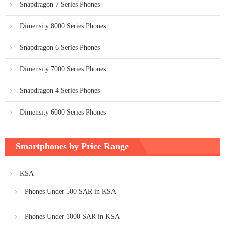
Snapdragon 7 Series Phones
Dimensity 8000 Series Phones
Snapdragon 6 Series Phones
Dimensity 7000 Series Phones
Snapdragon 4 Series Phones
Dimensity 6000 Series Phones
Smartphones by Price Range
KSA
Phones Under 500 SAR in KSA
Phones Under 1000 SAR in KSA