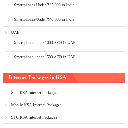
Smartphones Under ₹35,000 in India
Smartphones Under ₹40,000 in India
UAE
Smartphone under 1000 AED in UAE
Smartphone under 1500 AED in UAE
Internet Packages in KSA
Zain KSA Internet Packages
Mobily KSA Internet Packages
STC KSA Internet Packages