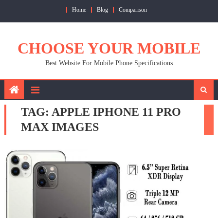
Skip
Home
Blog
Comparison
to
content
CHOOSE YOUR MOBILE
Best Website For Mobile Phone Specifications
TAG:
APPLE IPHONE 11 PRO
MAX IMAGES