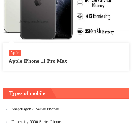
Apple
Apple iPhone 11 Pro Max
Types of mobile
Snapdragon 8 Series Phones
Dimensity 9000 Series Phones