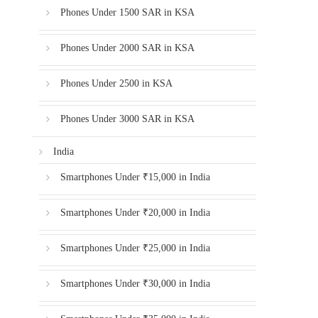
Phones Under 1500 SAR in KSA
Phones Under 2000 SAR in KSA
Phones Under 2500 in KSA
Phones Under 3000 SAR in KSA
India
Smartphones Under ₹15,000 in India
Smartphones Under ₹20,000 in India
Smartphones Under ₹25,000 in India
Smartphones Under ₹30,000 in India