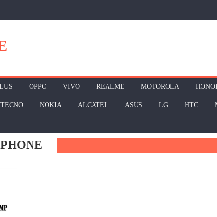
E
LUS
OPPO
VIVO
REALME
MOTOROLA
HONO
TECNO
NOKIA
ALCATEL
ASUS
LG
HTC
TPHONE