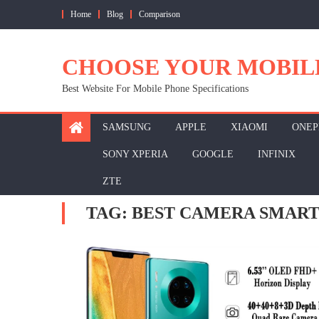
Skip
Home
Blog
Comparison
to
content
CHOOSE YOUR MOBIL
Best Website For Mobile Phone Specifications
SAMSUNG
APPLE
XIAOMI
ONEP
SONY XPERIA
GOOGLE
INFINIX
ZTE
TAG:
BEST CAMERA SMAR