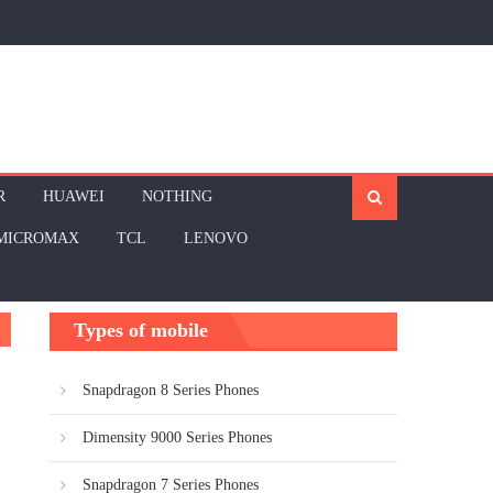
R
HUAWEI
NOTHING
MICROMAX
TCL
LENOVO
Types of mobile
Snapdragon 8 Series Phones
Dimensity 9000 Series Phones
Snapdragon 7 Series Phones