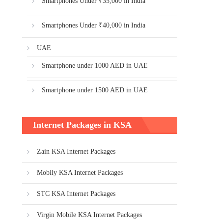
Smartphones Under ₹35,000 in India
Smartphones Under ₹40,000 in India
UAE
Smartphone under 1000 AED in UAE
Smartphone under 1500 AED in UAE
Internet Packages in KSA
Zain KSA Internet Packages
Mobily KSA Internet Packages
STC KSA Internet Packages
Virgin Mobile KSA Internet Packages