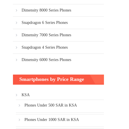
Dimensity 8000 Series Phones
Snapdragon 6 Series Phones
Dimensity 7000 Series Phones
Snapdragon 4 Series Phones
Dimensity 6000 Series Phones
Smartphones by Price Range
KSA
Phones Under 500 SAR in KSA
Phones Under 1000 SAR in KSA