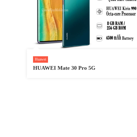
Huawei
HUAWEI Mate 30 Pro 5G