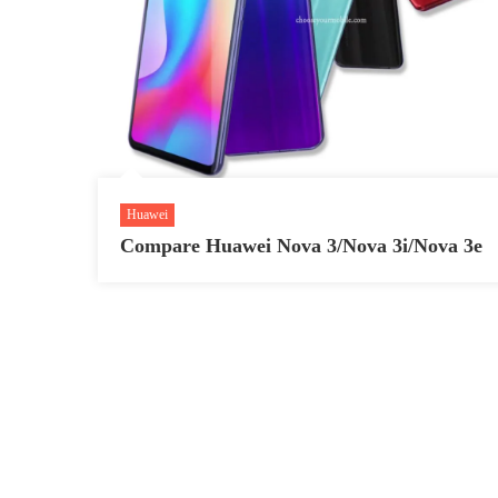
Huawei
Compare Huawei Nova 3/Nova 3i/Nova 3e