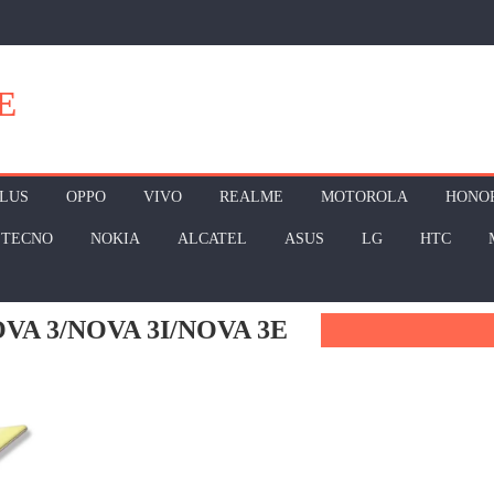
E
LUS
OPPO
VIVO
REALME
MOTOROLA
HONO
TECNO
NOKIA
ALCATEL
ASUS
LG
HTC
A 3/NOVA 3I/NOVA 3E