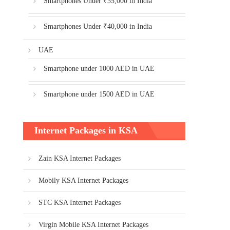
Smartphones Under ₹35,000 in India
Smartphones Under ₹40,000 in India
UAE
Smartphone under 1000 AED in UAE
Smartphone under 1500 AED in UAE
Internet Packages in KSA
Zain KSA Internet Packages
Mobily KSA Internet Packages
STC KSA Internet Packages
Virgin Mobile KSA Internet Packages