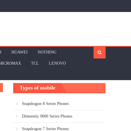
R
HUAWEI
NOTHING
MICROMAX
TCL
LENOVO
Types of mobile
Snapdragon 8 Series Phones
Dimensity 9000 Series Phones
Snapdragon 7 Series Phones