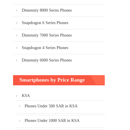
Dimensity 8000 Series Phones
Snapdragon 6 Series Phones
Dimensity 7000 Series Phones
Snapdragon 4 Series Phones
Dimensity 6000 Series Phones
Smartphones by Price Range
KSA
Phones Under 500 SAR in KSA
Phones Under 1000 SAR in KSA