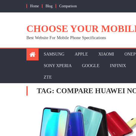
Skip
Home
Blog
Comparison
to
content
CHOOSE YOUR MOBIL
Best Website For Mobile Phone Specifications
SAMSUNG
APPLE
XIAOMI
ONEP
SONY XPERIA
GOOGLE
INFINIX
ZTE
TAG:
COMPARE HUAWEI NOV