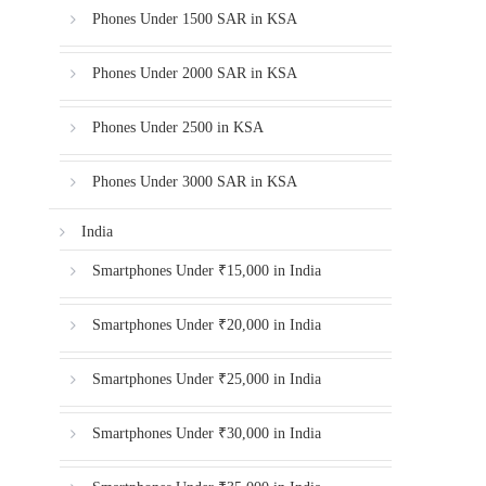
Phones Under 1500 SAR in KSA
Phones Under 2000 SAR in KSA
Phones Under 2500 in KSA
Phones Under 3000 SAR in KSA
India
Smartphones Under ₹15,000 in India
Smartphones Under ₹20,000 in India
Smartphones Under ₹25,000 in India
Smartphones Under ₹30,000 in India