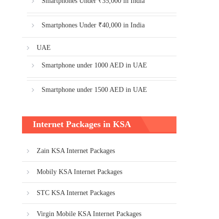
Smartphones Under ₹35,000 in India
Smartphones Under ₹40,000 in India
UAE
Smartphone under 1000 AED in UAE
Smartphone under 1500 AED in UAE
Internet Packages in KSA
Zain KSA Internet Packages
Mobily KSA Internet Packages
STC KSA Internet Packages
Virgin Mobile KSA Internet Packages