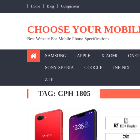
Skip
Home
Blog
Comparison
to
content
CHOOSE YOUR MOBIL
Best Website For Mobile Phone Specifications
SAMSUNG
APPLE
XIAOMI
ONEP
SONY XPERIA
GOOGLE
INFINIX
ZTE
TAG:
CPH 1805