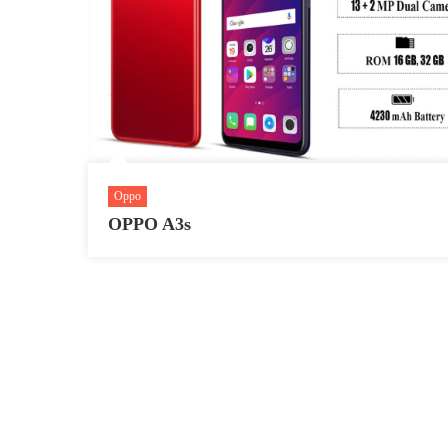
Oppo
OPPO A3s