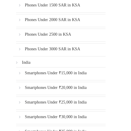
Phones Under 1500 SAR in KSA
Phones Under 2000 SAR in KSA
Phones Under 2500 in KSA
Phones Under 3000 SAR in KSA
India
Smartphones Under ₹15,000 in India
Smartphones Under ₹20,000 in India
Smartphones Under ₹25,000 in India
Smartphones Under ₹30,000 in India