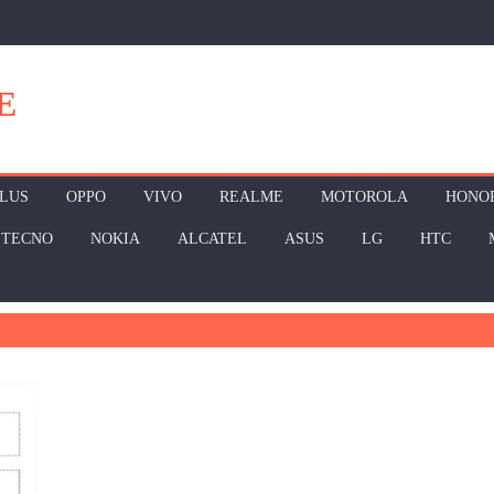
E
LUS
OPPO
VIVO
REALME
MOTOROLA
HONO
TECNO
NOKIA
ALCATEL
ASUS
LG
HTC