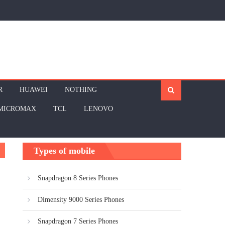
R
HUAWEI
NOTHING
MICROMAX
TCL
LENOVO
Types of mobile
Snapdragon 8 Series Phones
Dimensity 9000 Series Phones
Snapdragon 7 Series Phones