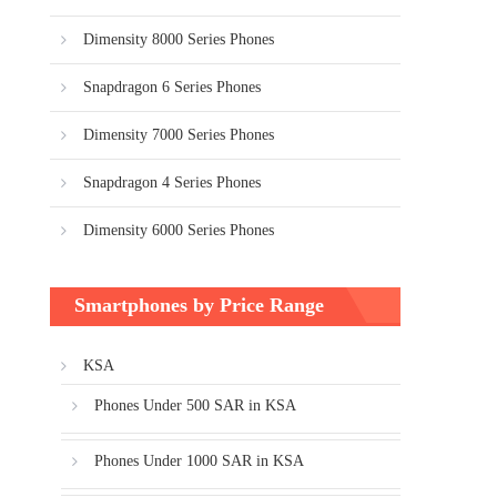
Dimensity 8000 Series Phones
Snapdragon 6 Series Phones
Dimensity 7000 Series Phones
Snapdragon 4 Series Phones
Dimensity 6000 Series Phones
Smartphones by Price Range
KSA
Phones Under 500 SAR in KSA
Phones Under 1000 SAR in KSA