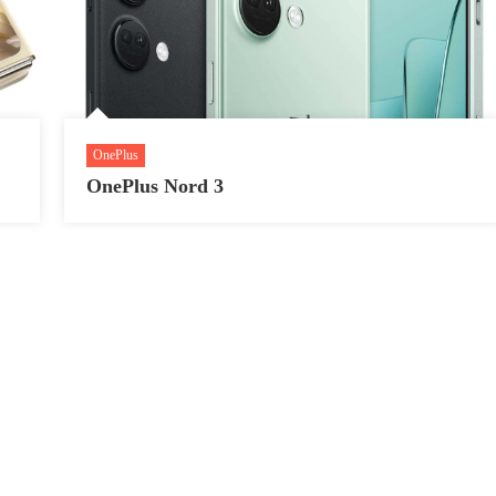
OnePlus
OnePlus Nord 3