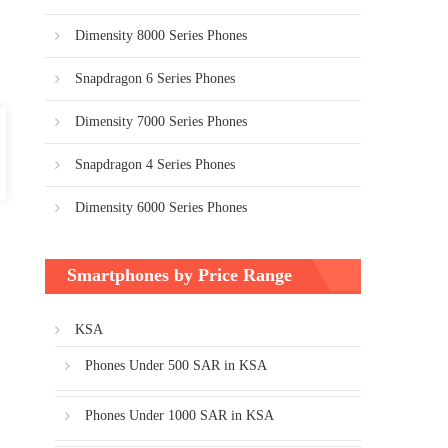
Dimensity 8000 Series Phones
Snapdragon 6 Series Phones
Dimensity 7000 Series Phones
Snapdragon 4 Series Phones
Dimensity 6000 Series Phones
Smartphones by Price Range
KSA
Phones Under 500 SAR in KSA
Phones Under 1000 SAR in KSA