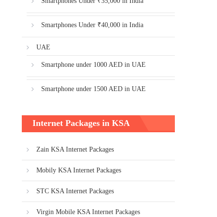
Smartphones Under ₹35,000 in India
Smartphones Under ₹40,000 in India
UAE
Smartphone under 1000 AED in UAE
Smartphone under 1500 AED in UAE
Internet Packages in KSA
Zain KSA Internet Packages
Mobily KSA Internet Packages
STC KSA Internet Packages
Virgin Mobile KSA Internet Packages