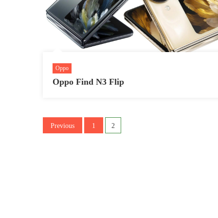
Oppo
Oppo Find N3 Flip
Posts
Previous
1
2
pagination