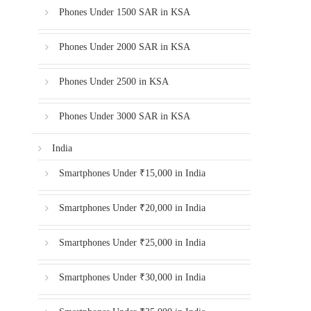
Phones Under 1500 SAR in KSA
Phones Under 2000 SAR in KSA
Phones Under 2500 in KSA
Phones Under 3000 SAR in KSA
India
Smartphones Under ₹15,000 in India
Smartphones Under ₹20,000 in India
Smartphones Under ₹25,000 in India
Smartphones Under ₹30,000 in India