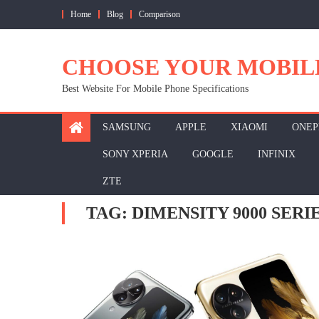
Skip
Home
Blog
Comparison
to
content
CHOOSE YOUR MOBIL
Best Website For Mobile Phone Specifications
SAMSUNG
APPLE
XIAOMI
ONEP
SONY XPERIA
GOOGLE
INFINIX
ZTE
TAG:
DIMENSITY 9000 SERI