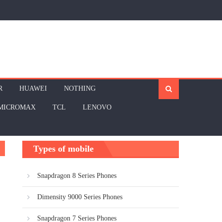
R
HUAWEI
NOTHING
MICROMAX
TCL
LENOVO
Types of mobile
Snapdragon 8 Series Phones
Dimensity 9000 Series Phones
Snapdragon 7 Series Phones