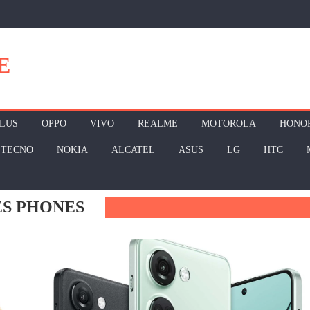
E
LUS
OPPO
VIVO
REALME
MOTOROLA
HONO
TECNO
NOKIA
ALCATEL
ASUS
LG
HTC
ES PHONES