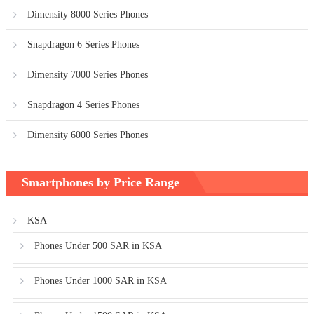
Dimensity 8000 Series Phones
Snapdragon 6 Series Phones
Dimensity 7000 Series Phones
Snapdragon 4 Series Phones
Dimensity 6000 Series Phones
Smartphones by Price Range
KSA
Phones Under 500 SAR in KSA
Phones Under 1000 SAR in KSA