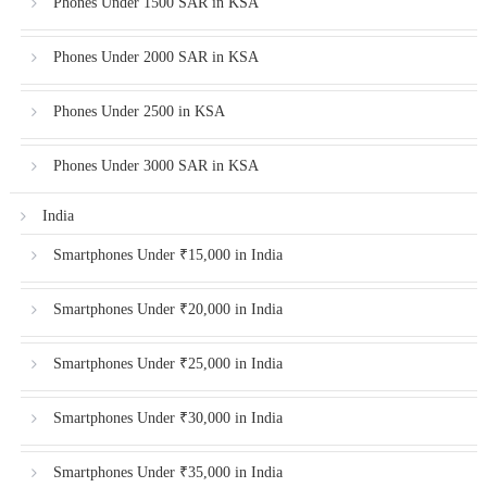
Phones Under 1500 SAR in KSA
Phones Under 2000 SAR in KSA
Phones Under 2500 in KSA
Phones Under 3000 SAR in KSA
India
Smartphones Under ₹15,000 in India
Smartphones Under ₹20,000 in India
Smartphones Under ₹25,000 in India
Smartphones Under ₹30,000 in India
Smartphones Under ₹35,000 in India