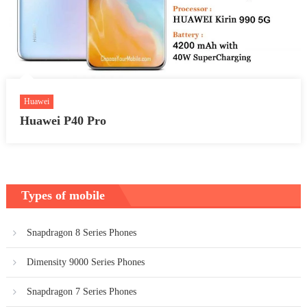
Huawei
Huawei P40 Pro
Types of mobile
Snapdragon 8 Series Phones
Dimensity 9000 Series Phones
Snapdragon 7 Series Phones