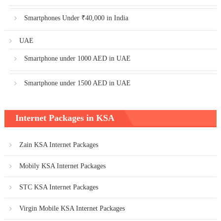
Smartphones Under ₹40,000 in India
UAE
Smartphone under 1000 AED in UAE
Smartphone under 1500 AED in UAE
Internet Packages in KSA
Zain KSA Internet Packages
Mobily KSA Internet Packages
STC KSA Internet Packages
Virgin Mobile KSA Internet Packages