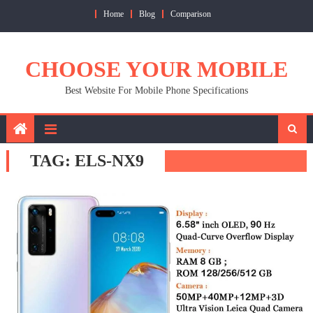
Skip
Home
Blog
Comparison
to
content
CHOOSE YOUR MOBILE
Best Website For Mobile Phone Specifications
TAG:
ELS-NX9