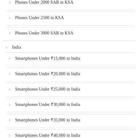
Phones Under 2000 SAR in KSA
Phones Under 2500 in KSA
Phones Under 3000 SAR in KSA
India
Smartphones Under ₹15,000 in India
Smartphones Under ₹20,000 in India
Smartphones Under ₹25,000 in India
Smartphones Under ₹30,000 in India
Smartphones Under ₹35,000 in India
Smartphones Under ₹40,000 in India