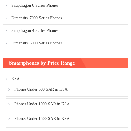
Snapdragon 6 Series Phones
Dimensity 7000 Series Phones
Snapdragon 4 Series Phones
Dimensity 6000 Series Phones
Smartphones by Price Range
KSA
Phones Under 500 SAR in KSA
Phones Under 1000 SAR in KSA
Phones Under 1500 SAR in KSA