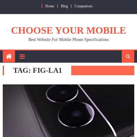
Skip
Home
Blog
Comparison
to
content
CHOOSE YOUR MOBILE
Best Website For Mobile Phone Specifications
TAG:
FIG-LA1