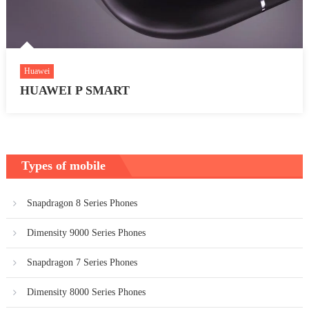
Huawei
HUAWEI P SMART
Types of mobile
Snapdragon 8 Series Phones
Dimensity 9000 Series Phones
Snapdragon 7 Series Phones
Dimensity 8000 Series Phones