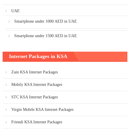
UAE
Smartphone under 1000 AED in UAE
Smartphone under 1500 AED in UAE
Internet Packages in KSA
Zain KSA Internet Packages
Mobily KSA Internet Packages
STC KSA Internet Packages
Virgin Mobile KSA Internet Packages
Friendi KSA Internet Packages