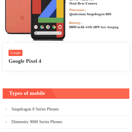
Google
Google Pixel 4
Types of mobile
Snapdragon 8 Series Phones
Dimensity 9000 Series Phones