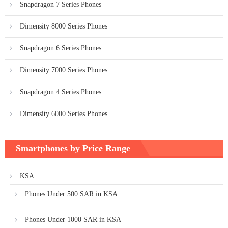
Snapdragon 7 Series Phones
Dimensity 8000 Series Phones
Snapdragon 6 Series Phones
Dimensity 7000 Series Phones
Snapdragon 4 Series Phones
Dimensity 6000 Series Phones
Smartphones by Price Range
KSA
Phones Under 500 SAR in KSA
Phones Under 1000 SAR in KSA