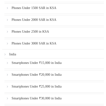
Phones Under 1500 SAR in KSA
Phones Under 2000 SAR in KSA
Phones Under 2500 in KSA
Phones Under 3000 SAR in KSA
India
Smartphones Under ₹15,000 in India
Smartphones Under ₹20,000 in India
Smartphones Under ₹25,000 in India
Smartphones Under ₹30,000 in India