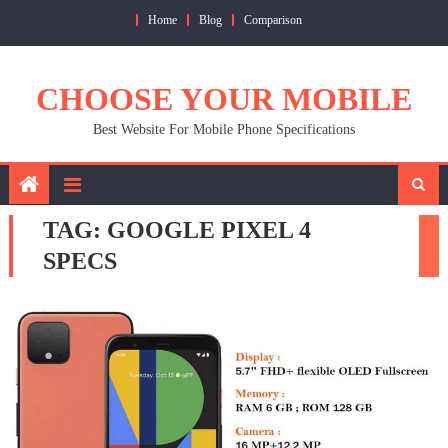
Skip
Home
Blog
Comparison
to
content
CHOOSE YOUR MOBILE
Best Website For Mobile Phone Specifications
TAG:
GOOGLE PIXEL 4
SPECS