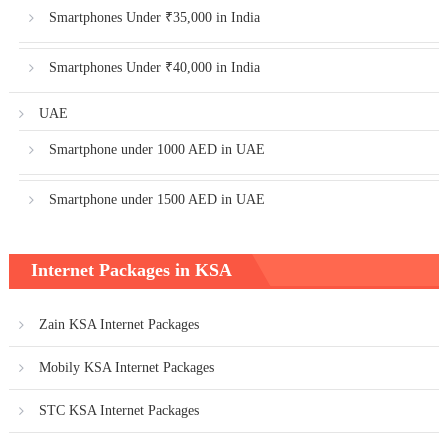
Smartphones Under ₹35,000 in India
Smartphones Under ₹40,000 in India
UAE
Smartphone under 1000 AED in UAE
Smartphone under 1500 AED in UAE
Internet Packages in KSA
Zain KSA Internet Packages
Mobily KSA Internet Packages
STC KSA Internet Packages