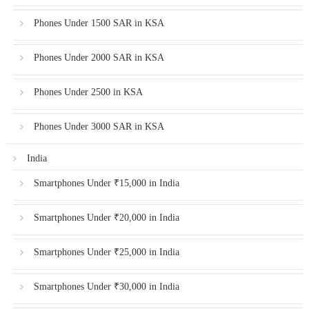
Phones Under 1500 SAR in KSA
Phones Under 2000 SAR in KSA
Phones Under 2500 in KSA
Phones Under 3000 SAR in KSA
India
Smartphones Under ₹15,000 in India
Smartphones Under ₹20,000 in India
Smartphones Under ₹25,000 in India
Smartphones Under ₹30,000 in India