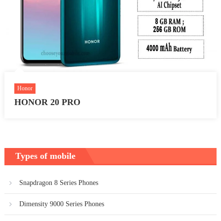
Honor
HONOR 20 PRO
Types of mobile
Snapdragon 8 Series Phones
Dimensity 9000 Series Phones