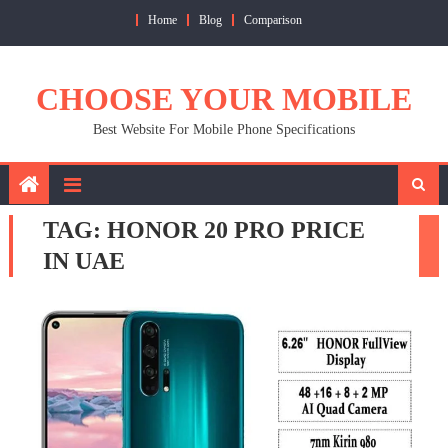
Skip
Home
Blog
Comparison
to
content
CHOOSE YOUR MOBILE
Best Website For Mobile Phone Specifications
TAG:
HONOR 20 PRO PRICE
IN UAE