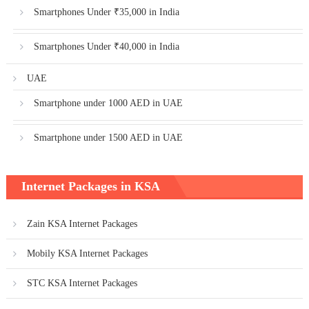
Smartphones Under ₹35,000 in India
Smartphones Under ₹40,000 in India
UAE
Smartphone under 1000 AED in UAE
Smartphone under 1500 AED in UAE
Internet Packages in KSA
Zain KSA Internet Packages
Mobily KSA Internet Packages
STC KSA Internet Packages