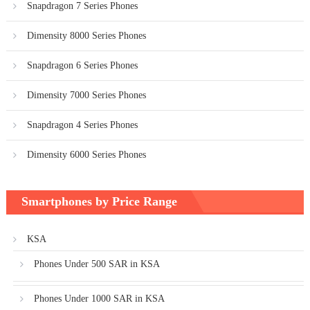
Snapdragon 7 Series Phones
Dimensity 8000 Series Phones
Snapdragon 6 Series Phones
Dimensity 7000 Series Phones
Snapdragon 4 Series Phones
Dimensity 6000 Series Phones
Smartphones by Price Range
KSA
Phones Under 500 SAR in KSA
Phones Under 1000 SAR in KSA