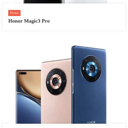
Honor
Honor Magic3 Pro