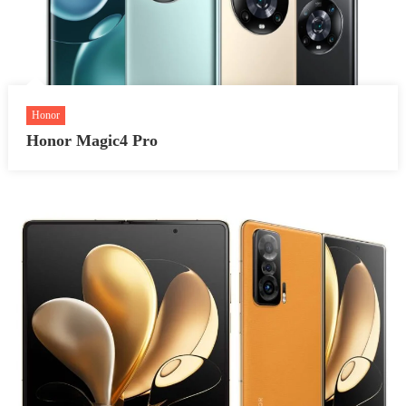
Honor
Honor Magic4 Pro