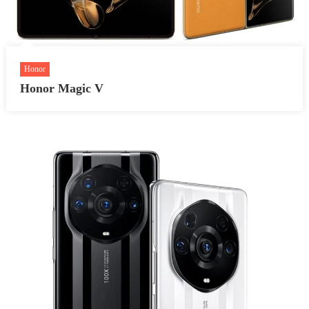
Honor
Honor Magic V