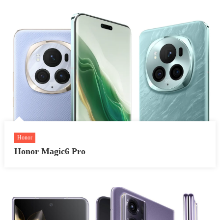
Honor
Honor Magic6 Pro