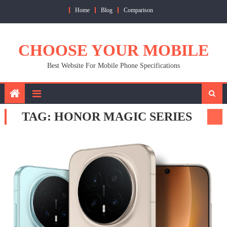
Skip
Home
Blog
Comparison
to
content
CHOOSE YOUR MOBILE
Best Website For Mobile Phone Specifications
TAG:
HONOR MAGIC SERIES