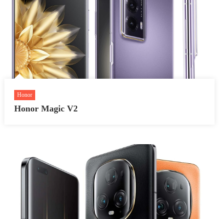
Honor
Honor Magic V2