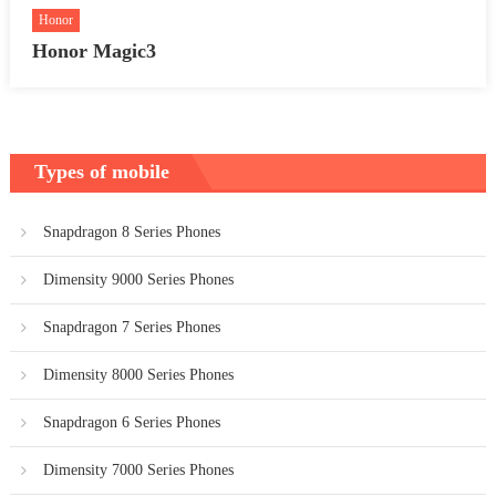
Honor
Honor Magic3
Types of mobile
Snapdragon 8 Series Phones
Dimensity 9000 Series Phones
Snapdragon 7 Series Phones
Dimensity 8000 Series Phones
Snapdragon 6 Series Phones
Dimensity 7000 Series Phones