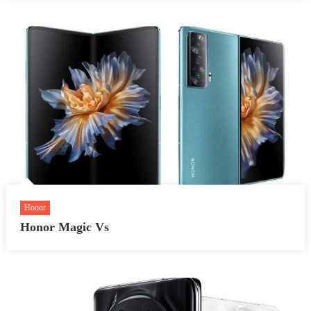
Honor
Honor Magic Vs