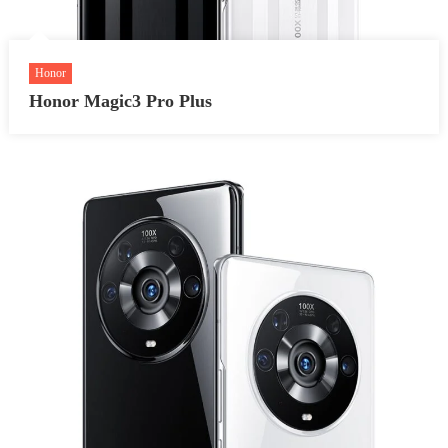
Honor
Honor Magic3 Pro Plus