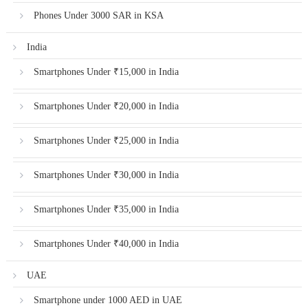
Phones Under 3000 SAR in KSA
India
Smartphones Under ₹15,000 in India
Smartphones Under ₹20,000 in India
Smartphones Under ₹25,000 in India
Smartphones Under ₹30,000 in India
Smartphones Under ₹35,000 in India
Smartphones Under ₹40,000 in India
UAE
Smartphone under 1000 AED in UAE