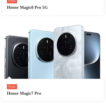
Honor
Honor Magic8 Pro 5G
Honor
Honor Magic7 Pro