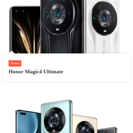
Honor
Honor Magic4 Ultimate