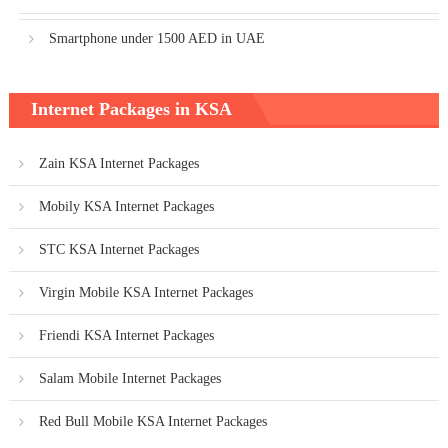
Smartphone under 1500 AED in UAE
Internet Packages in KSA
Zain KSA Internet Packages
Mobily KSA Internet Packages
STC KSA Internet Packages
Virgin Mobile KSA Internet Packages
Friendi KSA Internet Packages
Salam Mobile Internet Packages
Red Bull Mobile KSA Internet Packages