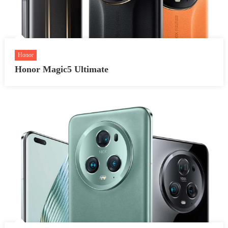
Honor
Honor Magic5 Ultimate