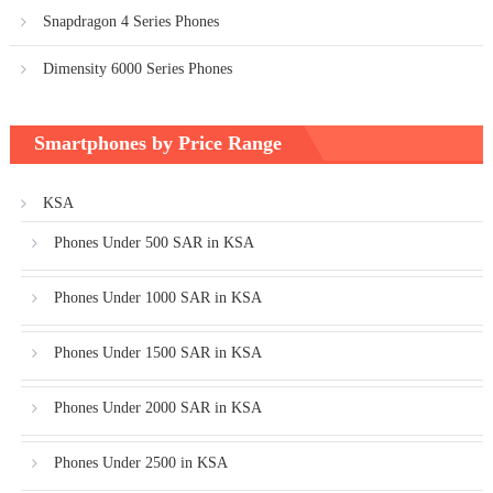
Snapdragon 4 Series Phones
Dimensity 6000 Series Phones
Smartphones by Price Range
KSA
Phones Under 500 SAR in KSA
Phones Under 1000 SAR in KSA
Phones Under 1500 SAR in KSA
Phones Under 2000 SAR in KSA
Phones Under 2500 in KSA