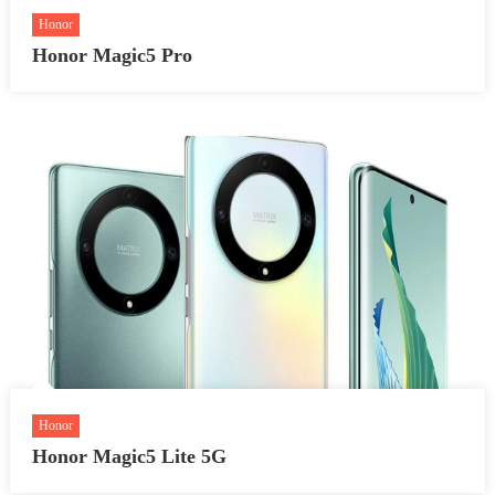
Honor
Honor Magic5 Pro
Honor
Honor Magic5 Lite 5G