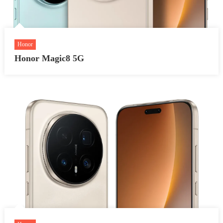
Honor
Honor Magic8 5G