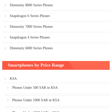
Dimensity 8000 Series Phones
Snapdragon 6 Series Phones
Dimensity 7000 Series Phones
Snapdragon 4 Series Phones
Dimensity 6000 Series Phones
Smartphones by Price Range
KSA
Phones Under 500 SAR in KSA
Phones Under 1000 SAR in KSA