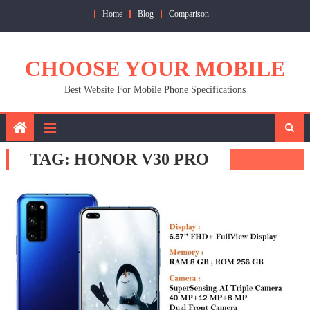
Skip
Home
Blog
Comparison
to
content
CHOOSE YOUR MOBILE
Best Website For Mobile Phone Specifications
TAG:
HONOR V30 PRO