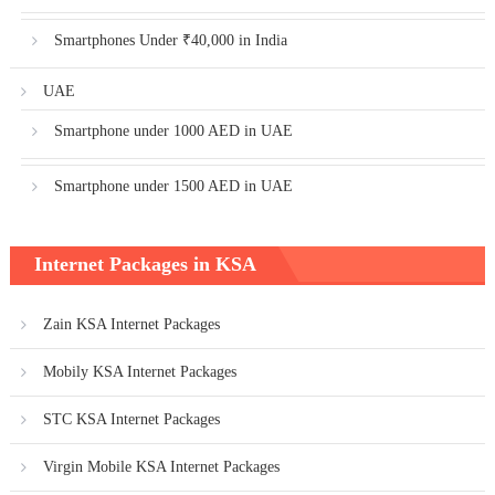
Smartphones Under ₹40,000 in India
UAE
Smartphone under 1000 AED in UAE
Smartphone under 1500 AED in UAE
Internet Packages in KSA
Zain KSA Internet Packages
Mobily KSA Internet Packages
STC KSA Internet Packages
Virgin Mobile KSA Internet Packages