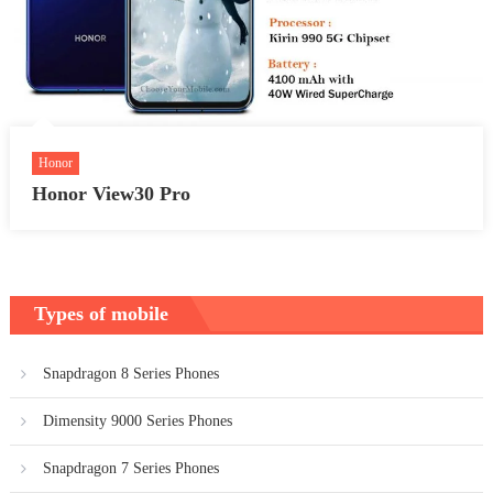
Honor
Honor View30 Pro
Types of mobile
Snapdragon 8 Series Phones
Dimensity 9000 Series Phones
Snapdragon 7 Series Phones