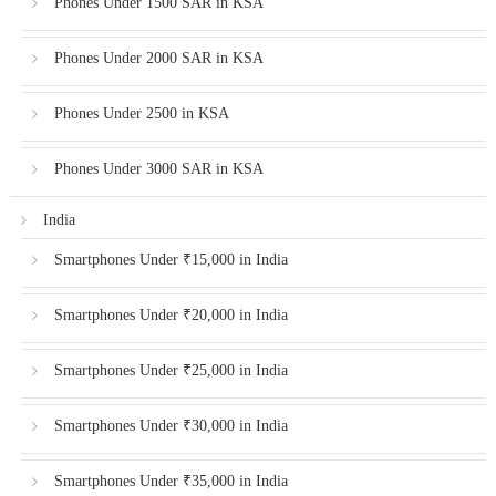
Phones Under 1500 SAR in KSA
Phones Under 2000 SAR in KSA
Phones Under 2500 in KSA
Phones Under 3000 SAR in KSA
India
Smartphones Under ₹15,000 in India
Smartphones Under ₹20,000 in India
Smartphones Under ₹25,000 in India
Smartphones Under ₹30,000 in India
Smartphones Under ₹35,000 in India