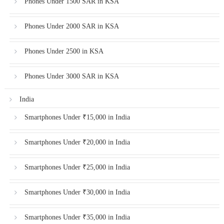
Phones Under 1500 SAR in KSA
Phones Under 2000 SAR in KSA
Phones Under 2500 in KSA
Phones Under 3000 SAR in KSA
India
Smartphones Under ₹15,000 in India
Smartphones Under ₹20,000 in India
Smartphones Under ₹25,000 in India
Smartphones Under ₹30,000 in India
Smartphones Under ₹35,000 in India