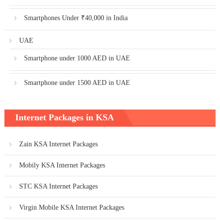
Smartphones Under ₹40,000 in India
UAE
Smartphone under 1000 AED in UAE
Smartphone under 1500 AED in UAE
Internet Packages in KSA
Zain KSA Internet Packages
Mobily KSA Internet Packages
STC KSA Internet Packages
Virgin Mobile KSA Internet Packages