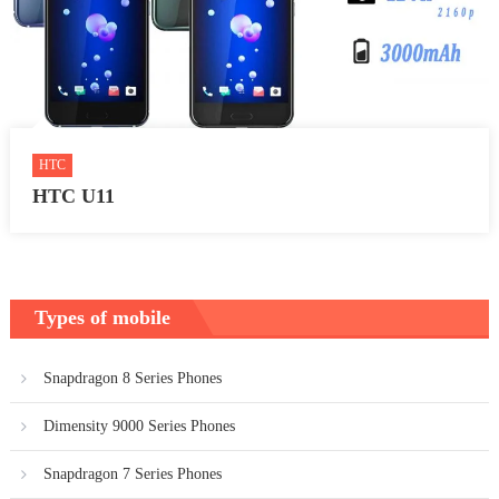
HTC
HTC U11
Types of mobile
Snapdragon 8 Series Phones
Dimensity 9000 Series Phones
Snapdragon 7 Series Phones