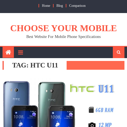
Skip
Home
Blog
Comparison
to
content
CHOOSE YOUR MOBILE
Best Website For Mobile Phone Specifications
TAG:
HTC U11