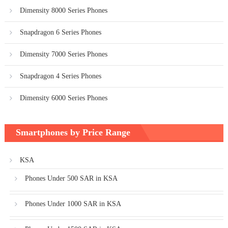
Dimensity 8000 Series Phones
Snapdragon 6 Series Phones
Dimensity 7000 Series Phones
Snapdragon 4 Series Phones
Dimensity 6000 Series Phones
Smartphones by Price Range
KSA
Phones Under 500 SAR in KSA
Phones Under 1000 SAR in KSA