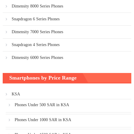
Dimensity 8000 Series Phones
Snapdragon 6 Series Phones
Dimensity 7000 Series Phones
Snapdragon 4 Series Phones
Dimensity 6000 Series Phones
Smartphones by Price Range
KSA
Phones Under 500 SAR in KSA
Phones Under 1000 SAR in KSA