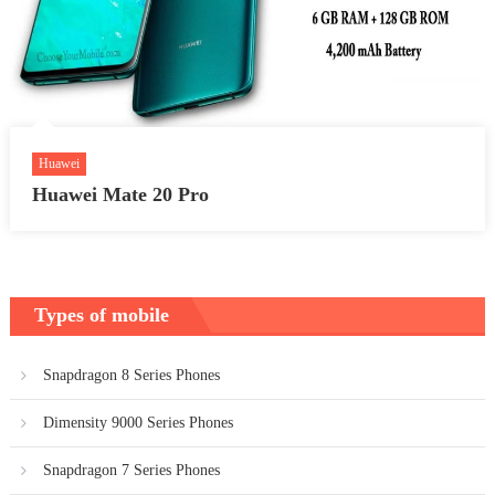
Huawei
Huawei Mate 20 Pro
Types of mobile
Snapdragon 8 Series Phones
Dimensity 9000 Series Phones
Snapdragon 7 Series Phones