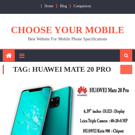
Skip
Home
Blog
Comparison
to
content
CHOOSE YOUR MOBILE
Best Website For Mobile Phone Specifications
TAG:
HUAWEI MATE 20 PRO