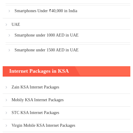
Smartphones Under ₹40,000 in India
UAE
Smartphone under 1000 AED in UAE
Smartphone under 1500 AED in UAE
Internet Packages in KSA
Zain KSA Internet Packages
Mobily KSA Internet Packages
STC KSA Internet Packages
Virgin Mobile KSA Internet Packages