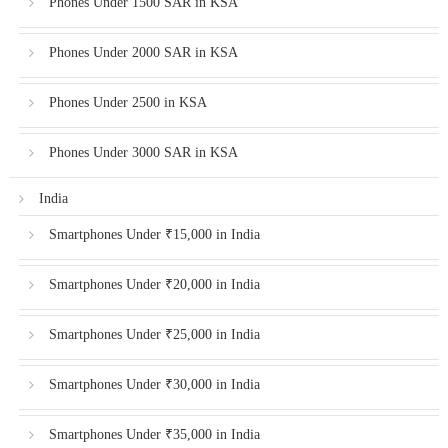
Phones Under 1500 SAR in KSA
Phones Under 2000 SAR in KSA
Phones Under 2500 in KSA
Phones Under 3000 SAR in KSA
India
Smartphones Under ₹15,000 in India
Smartphones Under ₹20,000 in India
Smartphones Under ₹25,000 in India
Smartphones Under ₹30,000 in India
Smartphones Under ₹35,000 in India