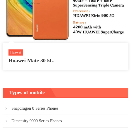
Huawei
Huawei Mate 30 5G
Types of mobile
Snapdragon 8 Series Phones
Dimensity 9000 Series Phones