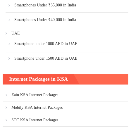
Smartphones Under ₹35,000 in India
Smartphones Under ₹40,000 in India
UAE
Smartphone under 1000 AED in UAE
Smartphone under 1500 AED in UAE
Internet Packages in KSA
Zain KSA Internet Packages
Mobily KSA Internet Packages
STC KSA Internet Packages