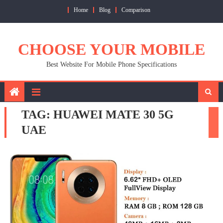
Skip
Home
Blog
Comparison
to
content
CHOOSE YOUR MOBILE
Best Website For Mobile Phone Specifications
TAG:
HUAWEI MATE 30 5G
UAE