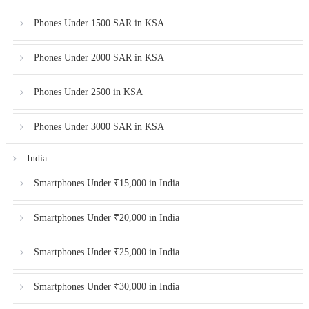
Phones Under 1500 SAR in KSA
Phones Under 2000 SAR in KSA
Phones Under 2500 in KSA
Phones Under 3000 SAR in KSA
India
Smartphones Under ₹15,000 in India
Smartphones Under ₹20,000 in India
Smartphones Under ₹25,000 in India
Smartphones Under ₹30,000 in India