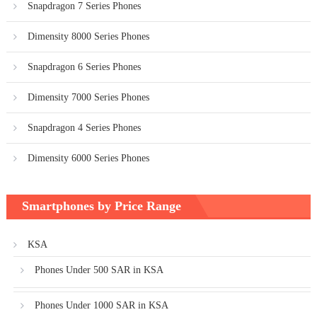
Snapdragon 7 Series Phones
Dimensity 8000 Series Phones
Snapdragon 6 Series Phones
Dimensity 7000 Series Phones
Snapdragon 4 Series Phones
Dimensity 6000 Series Phones
Smartphones by Price Range
KSA
Phones Under 500 SAR in KSA
Phones Under 1000 SAR in KSA