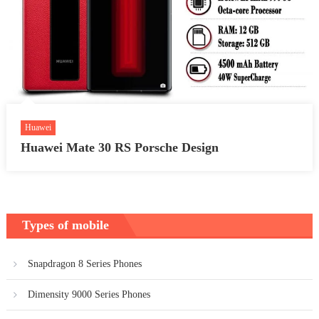
Huawei
Huawei Mate 30 RS Porsche Design
Types of mobile
Snapdragon 8 Series Phones
Dimensity 9000 Series Phones