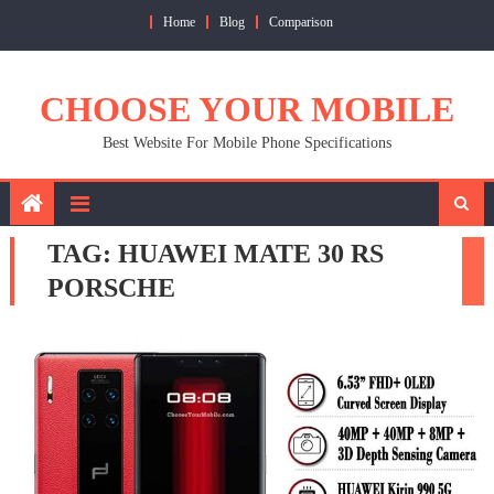
Skip
Home
Blog
Comparison
to
content
CHOOSE YOUR MOBILE
Best Website For Mobile Phone Specifications
TAG:
HUAWEI MATE 30 RS
PORSCHE