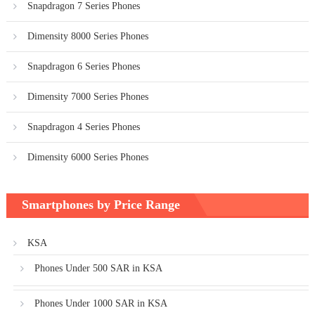
Snapdragon 7 Series Phones
Dimensity 8000 Series Phones
Snapdragon 6 Series Phones
Dimensity 7000 Series Phones
Snapdragon 4 Series Phones
Dimensity 6000 Series Phones
Smartphones by Price Range
KSA
Phones Under 500 SAR in KSA
Phones Under 1000 SAR in KSA