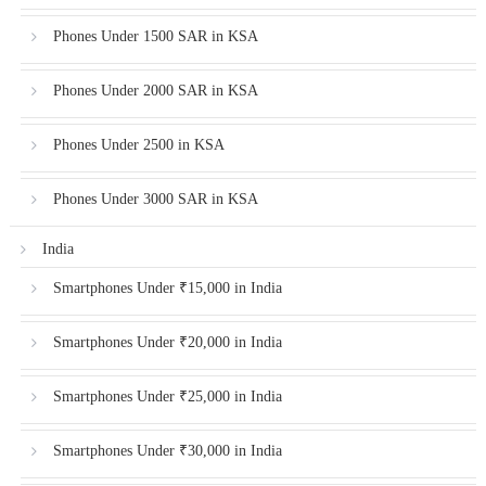
Phones Under 1500 SAR in KSA
Phones Under 2000 SAR in KSA
Phones Under 2500 in KSA
Phones Under 3000 SAR in KSA
India
Smartphones Under ₹15,000 in India
Smartphones Under ₹20,000 in India
Smartphones Under ₹25,000 in India
Smartphones Under ₹30,000 in India