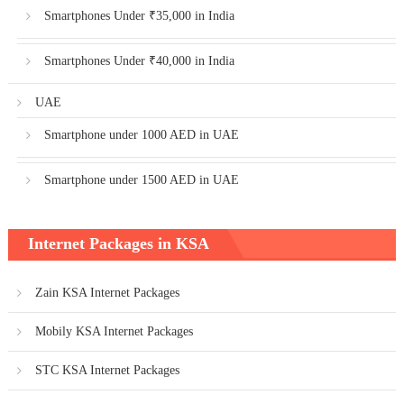
Smartphones Under ₹35,000 in India
Smartphones Under ₹40,000 in India
UAE
Smartphone under 1000 AED in UAE
Smartphone under 1500 AED in UAE
Internet Packages in KSA
Zain KSA Internet Packages
Mobily KSA Internet Packages
STC KSA Internet Packages