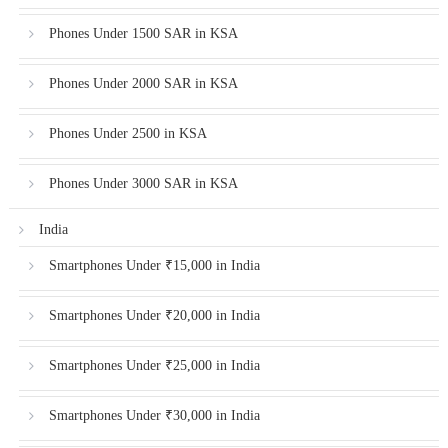
Phones Under 1500 SAR in KSA
Phones Under 2000 SAR in KSA
Phones Under 2500 in KSA
Phones Under 3000 SAR in KSA
India
Smartphones Under ₹15,000 in India
Smartphones Under ₹20,000 in India
Smartphones Under ₹25,000 in India
Smartphones Under ₹30,000 in India