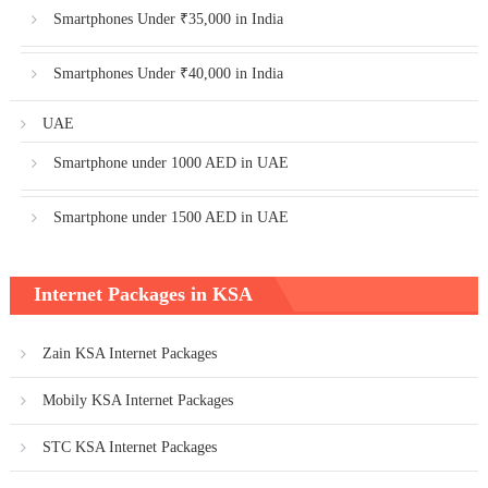
Smartphones Under ₹35,000 in India
Smartphones Under ₹40,000 in India
UAE
Smartphone under 1000 AED in UAE
Smartphone under 1500 AED in UAE
Internet Packages in KSA
Zain KSA Internet Packages
Mobily KSA Internet Packages
STC KSA Internet Packages