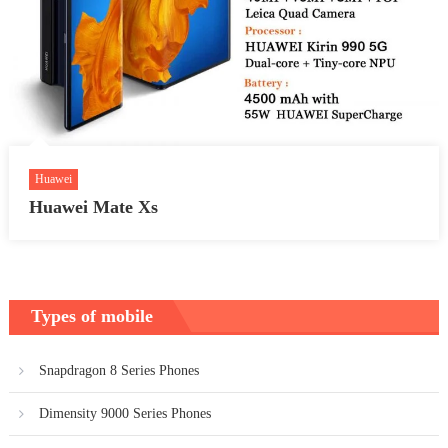
Huawei
Huawei Mate Xs
Types of mobile
Snapdragon 8 Series Phones
Dimensity 9000 Series Phones