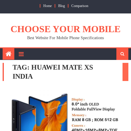
Skip
Home
Blog
Comparison
to
content
CHOOSE YOUR MOBILE
Best Website For Mobile Phone Specifications
TAG:
HUAWEI MATE XS
INDIA