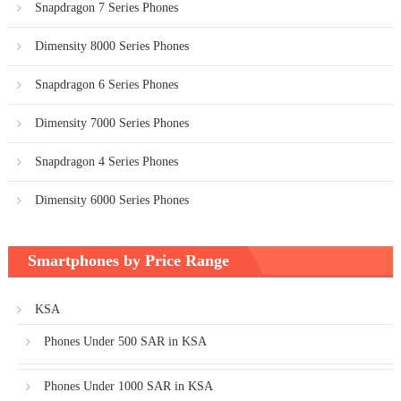
Snapdragon 7 Series Phones
Dimensity 8000 Series Phones
Snapdragon 6 Series Phones
Dimensity 7000 Series Phones
Snapdragon 4 Series Phones
Dimensity 6000 Series Phones
Smartphones by Price Range
KSA
Phones Under 500 SAR in KSA
Phones Under 1000 SAR in KSA