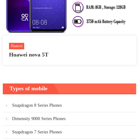
Huawei
Huawei nova 5T
Types of mobile
Snapdragon 8 Series Phones
Dimensity 9000 Series Phones
Snapdragon 7 Series Phones