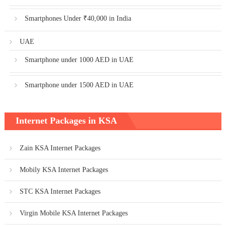
Smartphones Under ₹40,000 in India
UAE
Smartphone under 1000 AED in UAE
Smartphone under 1500 AED in UAE
Internet Packages in KSA
Zain KSA Internet Packages
Mobily KSA Internet Packages
STC KSA Internet Packages
Virgin Mobile KSA Internet Packages