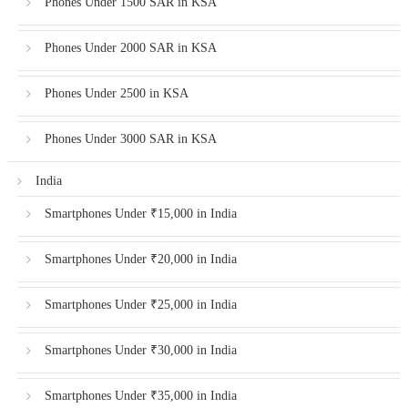
Phones Under 1500 SAR in KSA
Phones Under 2000 SAR in KSA
Phones Under 2500 in KSA
Phones Under 3000 SAR in KSA
India
Smartphones Under ₹15,000 in India
Smartphones Under ₹20,000 in India
Smartphones Under ₹25,000 in India
Smartphones Under ₹30,000 in India
Smartphones Under ₹35,000 in India