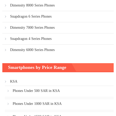
Dimensity 8000 Series Phones
Snapdragon 6 Series Phones
Dimensity 7000 Series Phones
Snapdragon 4 Series Phones
Dimensity 6000 Series Phones
Smartphones by Price Range
KSA
Phones Under 500 SAR in KSA
Phones Under 1000 SAR in KSA