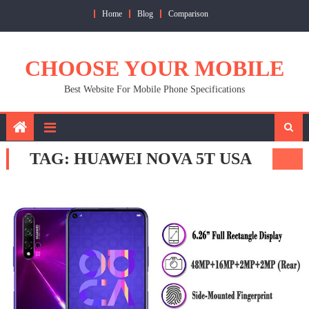
Skip
Home
Blog
Comparison
to
content
CHOOSE YOUR MOBILE
Best Website For Mobile Phone Specifications
TAG:
HUAWEI NOVA 5T USA