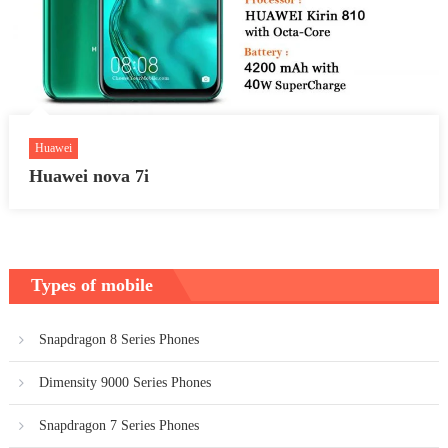
Huawei
Huawei nova 7i
Types of mobile
Snapdragon 8 Series Phones
Dimensity 9000 Series Phones
Snapdragon 7 Series Phones