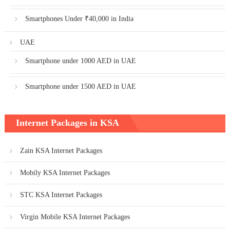
Smartphones Under ₹40,000 in India
UAE
Smartphone under 1000 AED in UAE
Smartphone under 1500 AED in UAE
Internet Packages in KSA
Zain KSA Internet Packages
Mobily KSA Internet Packages
STC KSA Internet Packages
Virgin Mobile KSA Internet Packages