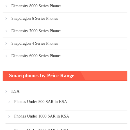
Dimensity 8000 Series Phones
Snapdragon 6 Series Phones
Dimensity 7000 Series Phones
Snapdragon 4 Series Phones
Dimensity 6000 Series Phones
Smartphones by Price Range
KSA
Phones Under 500 SAR in KSA
Phones Under 1000 SAR in KSA