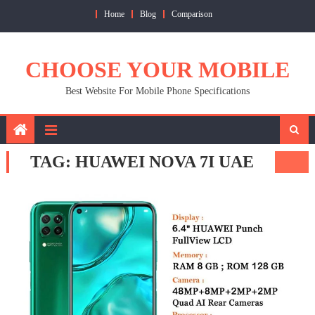
Skip
Home
Blog
Comparison
to
content
CHOOSE YOUR MOBILE
Best Website For Mobile Phone Specifications
TAG:
HUAWEI NOVA 7I UAE