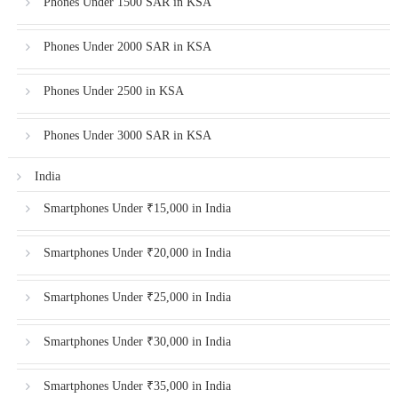
Phones Under 1500 SAR in KSA
Phones Under 2000 SAR in KSA
Phones Under 2500 in KSA
Phones Under 3000 SAR in KSA
India
Smartphones Under ₹15,000 in India
Smartphones Under ₹20,000 in India
Smartphones Under ₹25,000 in India
Smartphones Under ₹30,000 in India
Smartphones Under ₹35,000 in India