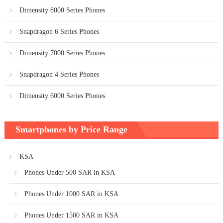
Dimensity 8000 Series Phones
Snapdragon 6 Series Phones
Dimensity 7000 Series Phones
Snapdragon 4 Series Phones
Dimensity 6000 Series Phones
Smartphones by Price Range
KSA
Phones Under 500 SAR in KSA
Phones Under 1000 SAR in KSA
Phones Under 1500 SAR in KSA