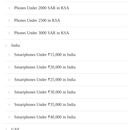
Phones Under 2000 SAR in KSA
Phones Under 2500 in KSA
Phones Under 3000 SAR in KSA
India
Smartphones Under ₹15,000 in India
Smartphones Under ₹20,000 in India
Smartphones Under ₹25,000 in India
Smartphones Under ₹30,000 in India
Smartphones Under ₹35,000 in India
Smartphones Under ₹40,000 in India
UAE