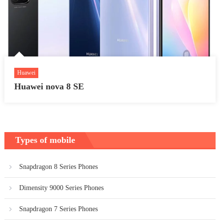
Huawei
Huawei nova 8 SE
Types of mobile
Snapdragon 8 Series Phones
Dimensity 9000 Series Phones
Snapdragon 7 Series Phones