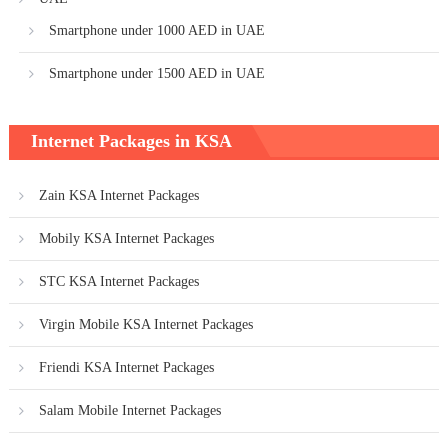
Smartphone under 1000 AED in UAE
Smartphone under 1500 AED in UAE
Internet Packages in KSA
Zain KSA Internet Packages
Mobily KSA Internet Packages
STC KSA Internet Packages
Virgin Mobile KSA Internet Packages
Friendi KSA Internet Packages
Salam Mobile Internet Packages