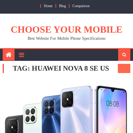
Skip
Home
Blog
Comparison
to
content
CHOOSE YOUR MOBILE
Best Website For Mobile Phone Specifications
TAG:
HUAWEI NOVA 8 SE US