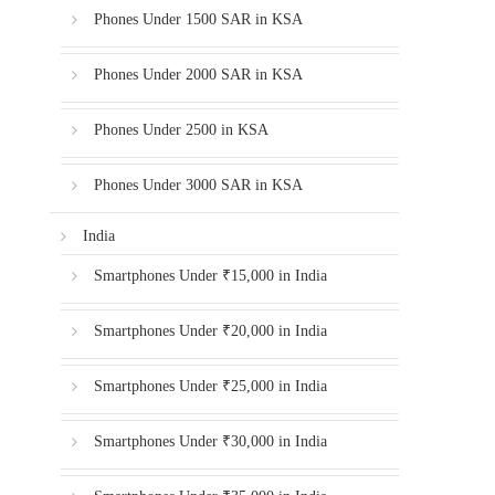
Phones Under 1500 SAR in KSA
Phones Under 2000 SAR in KSA
Phones Under 2500 in KSA
Phones Under 3000 SAR in KSA
India
Smartphones Under ₹15,000 in India
Smartphones Under ₹20,000 in India
Smartphones Under ₹25,000 in India
Smartphones Under ₹30,000 in India