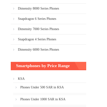
Dimensity 8000 Series Phones
Snapdragon 6 Series Phones
Dimensity 7000 Series Phones
Snapdragon 4 Series Phones
Dimensity 6000 Series Phones
Smartphones by Price Range
KSA
Phones Under 500 SAR in KSA
Phones Under 1000 SAR in KSA