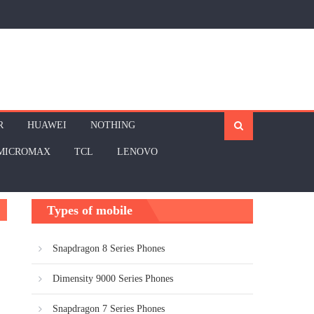
R
HUAWEI
NOTHING
MICROMAX
TCL
LENOVO
Types of mobile
Snapdragon 8 Series Phones
Dimensity 9000 Series Phones
Snapdragon 7 Series Phones