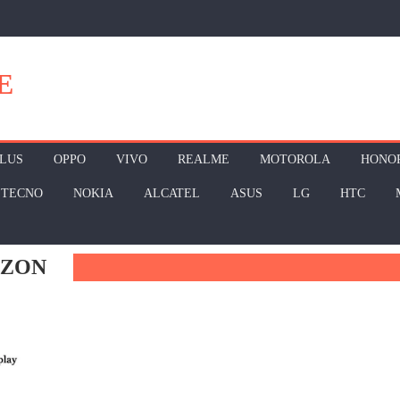
E
LUS
OPPO
VIVO
REALME
MOTOROLA
HONO
TECNO
NOKIA
ALCATEL
ASUS
LG
HTC
AZON