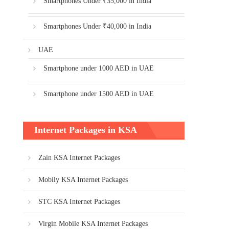
Smartphones Under ₹35,000 in India
Smartphones Under ₹40,000 in India
UAE
Smartphone under 1000 AED in UAE
Smartphone under 1500 AED in UAE
Internet Packages in KSA
Zain KSA Internet Packages
Mobily KSA Internet Packages
STC KSA Internet Packages
Virgin Mobile KSA Internet Packages