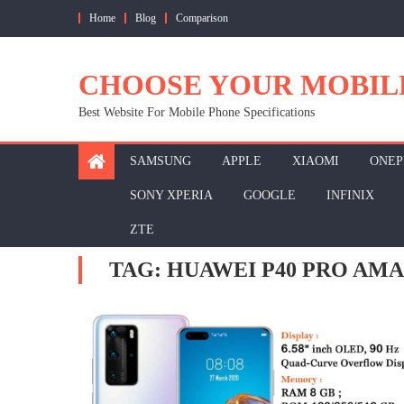
Skip
Home
Blog
Comparison
to
content
CHOOSE YOUR MOBIL
Best Website For Mobile Phone Specifications
SAMSUNG
APPLE
XIAOMI
ONEP
SONY XPERIA
GOOGLE
INFINIX
ZTE
TAG:
HUAWEI P40 PRO AM