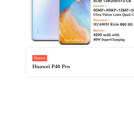
Huawei
Huawei P40 Pro