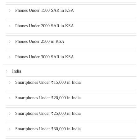
Phones Under 1500 SAR in KSA
Phones Under 2000 SAR in KSA
Phones Under 2500 in KSA
Phones Under 3000 SAR in KSA
India
Smartphones Under ₹15,000 in India
Smartphones Under ₹20,000 in India
Smartphones Under ₹25,000 in India
Smartphones Under ₹30,000 in India