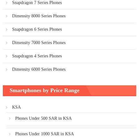
Snapdragon 7 Series Phones
Dimensity 8000 Series Phones
Snapdragon 6 Series Phones
Dimensity 7000 Series Phones
Snapdragon 4 Series Phones
Dimensity 6000 Series Phones
Smartphones by Price Range
KSA
Phones Under 500 SAR in KSA
Phones Under 1000 SAR in KSA