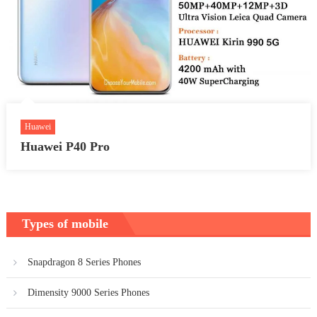
Huawei
Huawei P40 Pro
Types of mobile
Snapdragon 8 Series Phones
Dimensity 9000 Series Phones