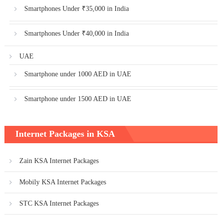
Smartphones Under ₹35,000 in India
Smartphones Under ₹40,000 in India
UAE
Smartphone under 1000 AED in UAE
Smartphone under 1500 AED in UAE
Internet Packages in KSA
Zain KSA Internet Packages
Mobily KSA Internet Packages
STC KSA Internet Packages