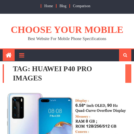
Skip
Home
Blog
Comparison
to
content
CHOOSE YOUR MOBILE
Best Website For Mobile Phone Specifications
TAG:
HUAWEI P40 PRO
IMAGES