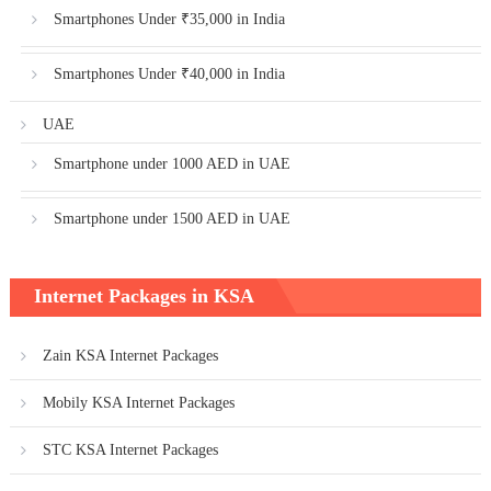
Smartphones Under ₹35,000 in India
Smartphones Under ₹40,000 in India
UAE
Smartphone under 1000 AED in UAE
Smartphone under 1500 AED in UAE
Internet Packages in KSA
Zain KSA Internet Packages
Mobily KSA Internet Packages
STC KSA Internet Packages