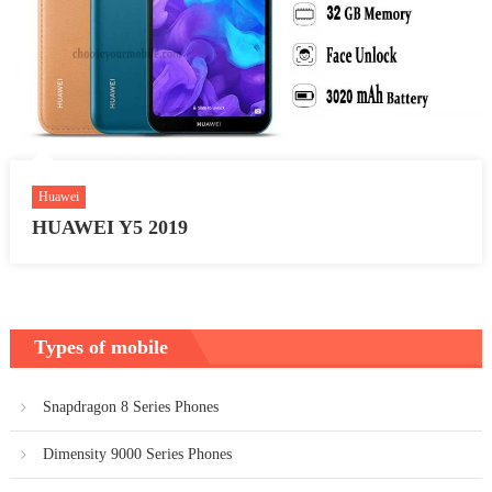
Huawei
HUAWEI Y5 2019
Types of mobile
Snapdragon 8 Series Phones
Dimensity 9000 Series Phones