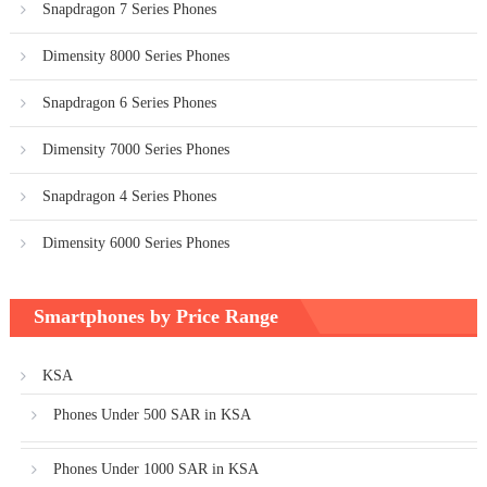
Snapdragon 7 Series Phones
Dimensity 8000 Series Phones
Snapdragon 6 Series Phones
Dimensity 7000 Series Phones
Snapdragon 4 Series Phones
Dimensity 6000 Series Phones
Smartphones by Price Range
KSA
Phones Under 500 SAR in KSA
Phones Under 1000 SAR in KSA