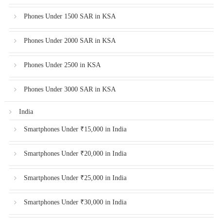
Phones Under 1500 SAR in KSA
Phones Under 2000 SAR in KSA
Phones Under 2500 in KSA
Phones Under 3000 SAR in KSA
India
Smartphones Under ₹15,000 in India
Smartphones Under ₹20,000 in India
Smartphones Under ₹25,000 in India
Smartphones Under ₹30,000 in India