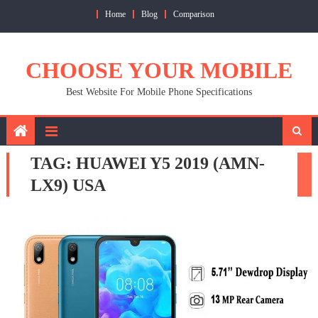
Skip
Home
Blog
Comparison
to
content
CHOOSE YOUR MOBILE
Best Website For Mobile Phone Specifications
TAG:
HUAWEI Y5 2019 (AMN-
LX9) USA