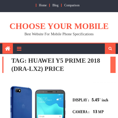
Skip
Home
Blog
Comparison
to
content
CHOOSE YOUR MOBILE
Best Website For Mobile Phone Specifications
TAG:
HUAWEI Y5 PRIME 2018
(DRA-LX2) PRICE