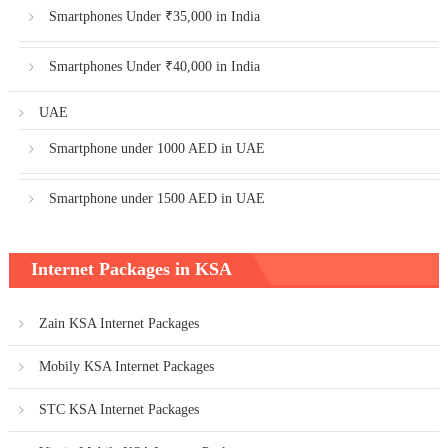
Smartphones Under ₹35,000 in India
Smartphones Under ₹40,000 in India
UAE
Smartphone under 1000 AED in UAE
Smartphone under 1500 AED in UAE
Internet Packages in KSA
Zain KSA Internet Packages
Mobily KSA Internet Packages
STC KSA Internet Packages