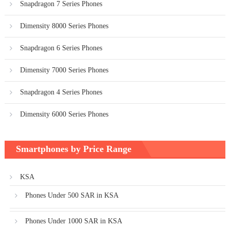
Snapdragon 7 Series Phones
Dimensity 8000 Series Phones
Snapdragon 6 Series Phones
Dimensity 7000 Series Phones
Snapdragon 4 Series Phones
Dimensity 6000 Series Phones
Smartphones by Price Range
KSA
Phones Under 500 SAR in KSA
Phones Under 1000 SAR in KSA