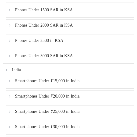
Phones Under 1500 SAR in KSA
Phones Under 2000 SAR in KSA
Phones Under 2500 in KSA
Phones Under 3000 SAR in KSA
India
Smartphones Under ₹15,000 in India
Smartphones Under ₹20,000 in India
Smartphones Under ₹25,000 in India
Smartphones Under ₹30,000 in India