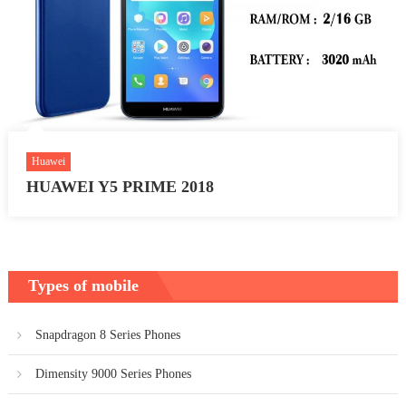
Huawei
HUAWEI Y5 PRIME 2018
Types of mobile
Snapdragon 8 Series Phones
Dimensity 9000 Series Phones