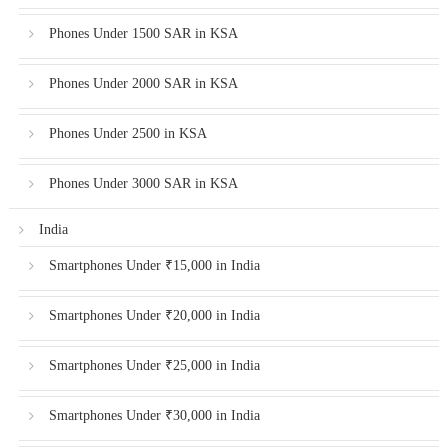
Phones Under 1500 SAR in KSA
Phones Under 2000 SAR in KSA
Phones Under 2500 in KSA
Phones Under 3000 SAR in KSA
India
Smartphones Under ₹15,000 in India
Smartphones Under ₹20,000 in India
Smartphones Under ₹25,000 in India
Smartphones Under ₹30,000 in India