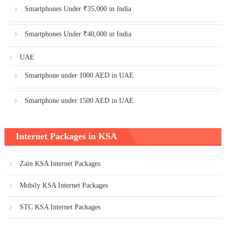
Smartphones Under ₹35,000 in India
Smartphones Under ₹40,000 in India
UAE
Smartphone under 1000 AED in UAE
Smartphone under 1500 AED in UAE
Internet Packages in KSA
Zain KSA Internet Packages
Mobily KSA Internet Packages
STC KSA Internet Packages