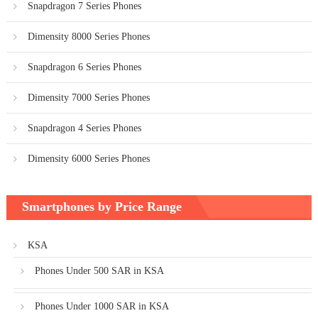
Snapdragon 7 Series Phones
Dimensity 8000 Series Phones
Snapdragon 6 Series Phones
Dimensity 7000 Series Phones
Snapdragon 4 Series Phones
Dimensity 6000 Series Phones
Smartphones by Price Range
KSA
Phones Under 500 SAR in KSA
Phones Under 1000 SAR in KSA