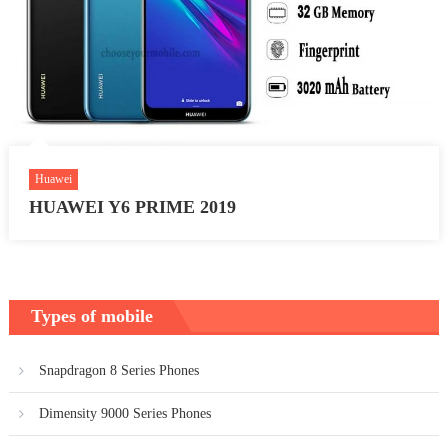
Huawei
HUAWEI Y6 PRIME 2019
Types of mobile
Snapdragon 8 Series Phones
Dimensity 9000 Series Phones