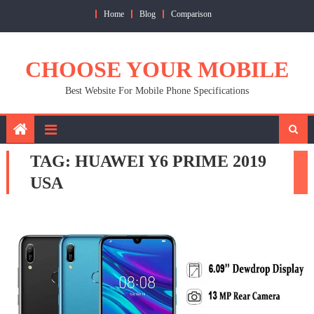
Skip
Home
Blog
Comparison
to
content
CHOOSE YOUR MOBILE
Best Website For Mobile Phone Specifications
TAG:
HUAWEI Y6 PRIME 2019
USA