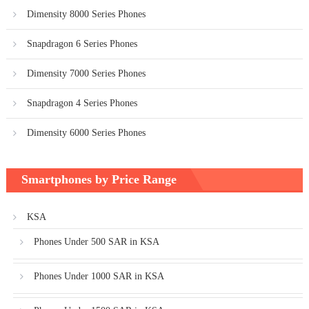
Dimensity 8000 Series Phones
Snapdragon 6 Series Phones
Dimensity 7000 Series Phones
Snapdragon 4 Series Phones
Dimensity 6000 Series Phones
Smartphones by Price Range
KSA
Phones Under 500 SAR in KSA
Phones Under 1000 SAR in KSA