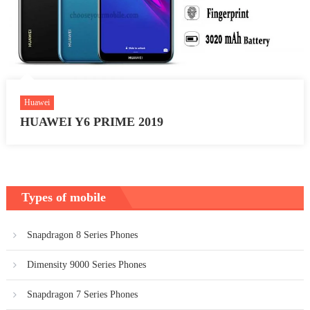
Huawei
HUAWEI Y6 PRIME 2019
Types of mobile
Snapdragon 8 Series Phones
Dimensity 9000 Series Phones
Snapdragon 7 Series Phones