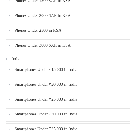
Phones Under 1500 SAR in KSA
Phones Under 2000 SAR in KSA
Phones Under 2500 in KSA
Phones Under 3000 SAR in KSA
India
Smartphones Under ₹15,000 in India
Smartphones Under ₹20,000 in India
Smartphones Under ₹25,000 in India
Smartphones Under ₹30,000 in India
Smartphones Under ₹35,000 in India