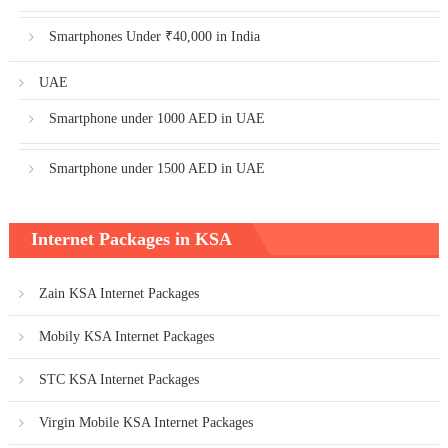
Smartphones Under ₹40,000 in India
UAE
Smartphone under 1000 AED in UAE
Smartphone under 1500 AED in UAE
Internet Packages in KSA
Zain KSA Internet Packages
Mobily KSA Internet Packages
STC KSA Internet Packages
Virgin Mobile KSA Internet Packages