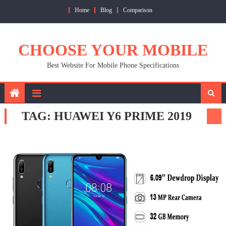
Skip
Home
Blog
Comparison
to
content
CHOOSE YOUR MOBILE
Best Website For Mobile Phone Specifications
TAG:
HUAWEI Y6 PRIME 2019