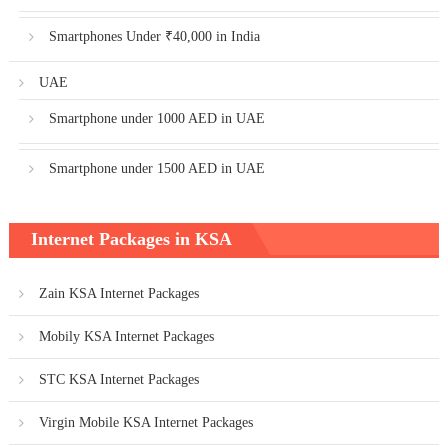
Smartphones Under ₹40,000 in India
UAE
Smartphone under 1000 AED in UAE
Smartphone under 1500 AED in UAE
Internet Packages in KSA
Zain KSA Internet Packages
Mobily KSA Internet Packages
STC KSA Internet Packages
Virgin Mobile KSA Internet Packages