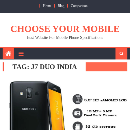
Skip
Home
Blog
Comparison
to
content
CHOOSE YOUR MOBILE
Best Website For Mobile Phone Specifications
TAG:
J7 DUO INDIA