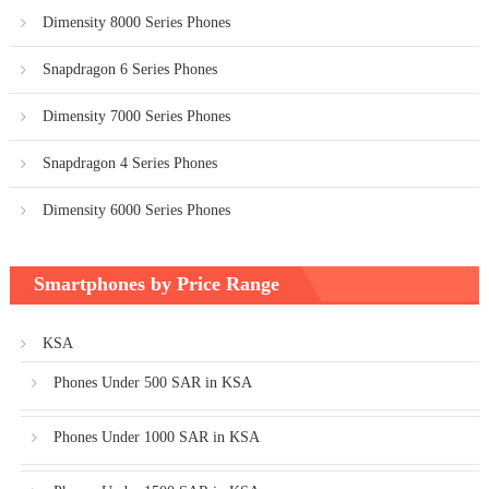
Dimensity 8000 Series Phones
Snapdragon 6 Series Phones
Dimensity 7000 Series Phones
Snapdragon 4 Series Phones
Dimensity 6000 Series Phones
Smartphones by Price Range
KSA
Phones Under 500 SAR in KSA
Phones Under 1000 SAR in KSA