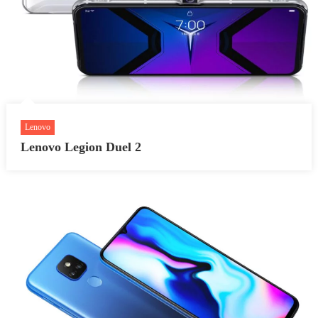
Lenovo
Lenovo Legion Duel 2