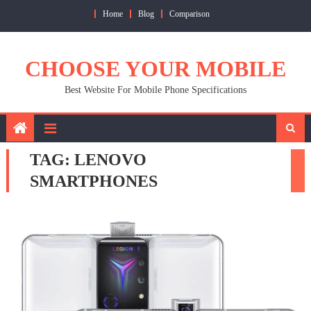
Skip
Home
Blog
Comparison
to
content
CHOOSE YOUR MOBILE
Best Website For Mobile Phone Specifications
TAG:
LENOVO
SMARTPHONES