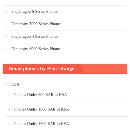
Snapdragon 6 Series Phones
Dimensity 7000 Series Phones
Snapdragon 4 Series Phones
Dimensity 6000 Series Phones
Smartphones by Price Range
KSA
Phones Under 500 SAR in KSA
Phones Under 1000 SAR in KSA
Phones Under 1500 SAR in KSA