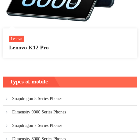
Lenovo
Lenovo K12 Pro
Types of mobile
Snapdragon 8 Series Phones
Dimensity 9000 Series Phones
Snapdragon 7 Series Phones
Dimensity 8000 Series Phones