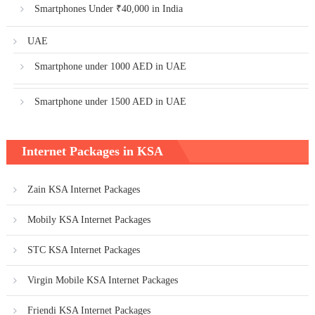
Smartphones Under ₹40,000 in India
UAE
Smartphone under 1000 AED in UAE
Smartphone under 1500 AED in UAE
Internet Packages in KSA
Zain KSA Internet Packages
Mobily KSA Internet Packages
STC KSA Internet Packages
Virgin Mobile KSA Internet Packages
Friendi KSA Internet Packages