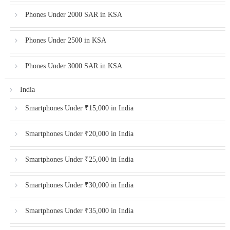
Phones Under 2000 SAR in KSA
Phones Under 2500 in KSA
Phones Under 3000 SAR in KSA
India
Smartphones Under ₹15,000 in India
Smartphones Under ₹20,000 in India
Smartphones Under ₹25,000 in India
Smartphones Under ₹30,000 in India
Smartphones Under ₹35,000 in India