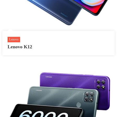
Lenovo
Lenovo K12