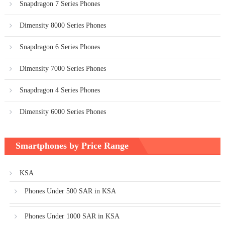
Snapdragon 7 Series Phones
Dimensity 8000 Series Phones
Snapdragon 6 Series Phones
Dimensity 7000 Series Phones
Snapdragon 4 Series Phones
Dimensity 6000 Series Phones
Smartphones by Price Range
KSA
Phones Under 500 SAR in KSA
Phones Under 1000 SAR in KSA