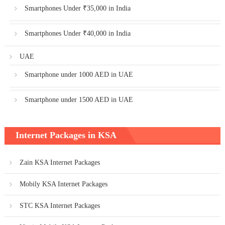
Smartphones Under ₹35,000 in India
Smartphones Under ₹40,000 in India
UAE
Smartphone under 1000 AED in UAE
Smartphone under 1500 AED in UAE
Internet Packages in KSA
Zain KSA Internet Packages
Mobily KSA Internet Packages
STC KSA Internet Packages