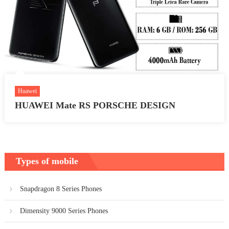
Huawei
HUAWEI Mate RS PORSCHE DESIGN
Types of mobile
Snapdragon 8 Series Phones
Dimensity 9000 Series Phones