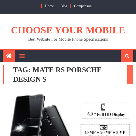
Skip
Home
Blog
Comparison
to
content
CHOOSE YOUR MOBILE
Best Website For Mobile Phone Specifications
TAG:
MATE RS PORSCHE
DESIGN S