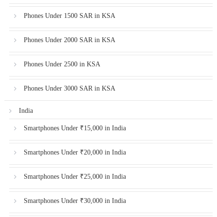
Phones Under 1500 SAR in KSA
Phones Under 2000 SAR in KSA
Phones Under 2500 in KSA
Phones Under 3000 SAR in KSA
India
Smartphones Under ₹15,000 in India
Smartphones Under ₹20,000 in India
Smartphones Under ₹25,000 in India
Smartphones Under ₹30,000 in India