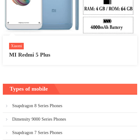
Xiaomi
MI Redmi 5 Plus
Types of mobile
Snapdragon 8 Series Phones
Dimensity 9000 Series Phones
Snapdragon 7 Series Phones