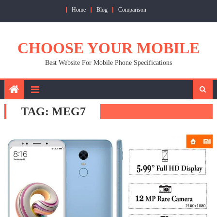
Skip
Home
Blog
Comparison
to
content
CHOOSE YOUR MOBILE
Best Website For Mobile Phone Specifications
TAG:
MEG7