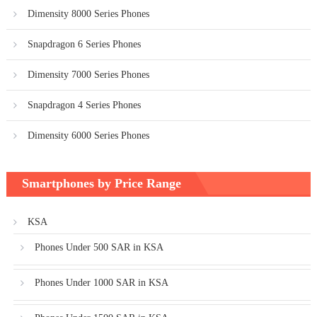
Dimensity 8000 Series Phones
Snapdragon 6 Series Phones
Dimensity 7000 Series Phones
Snapdragon 4 Series Phones
Dimensity 6000 Series Phones
Smartphones by Price Range
KSA
Phones Under 500 SAR in KSA
Phones Under 1000 SAR in KSA