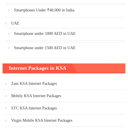
Smartphones Under ₹40,000 in India
UAE
Smartphone under 1000 AED in UAE
Smartphone under 1500 AED in UAE
Internet Packages in KSA
Zain KSA Internet Packages
Mobily KSA Internet Packages
STC KSA Internet Packages
Virgin Mobile KSA Internet Packages