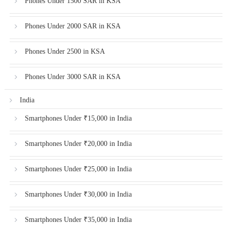
Phones Under 1500 SAR in KSA
Phones Under 2000 SAR in KSA
Phones Under 2500 in KSA
Phones Under 3000 SAR in KSA
India
Smartphones Under ₹15,000 in India
Smartphones Under ₹20,000 in India
Smartphones Under ₹25,000 in India
Smartphones Under ₹30,000 in India
Smartphones Under ₹35,000 in India