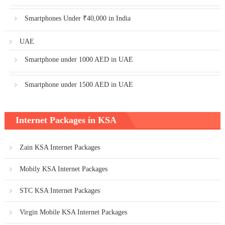
Smartphones Under ₹40,000 in India
UAE
Smartphone under 1000 AED in UAE
Smartphone under 1500 AED in UAE
Internet Packages in KSA
Zain KSA Internet Packages
Mobily KSA Internet Packages
STC KSA Internet Packages
Virgin Mobile KSA Internet Packages