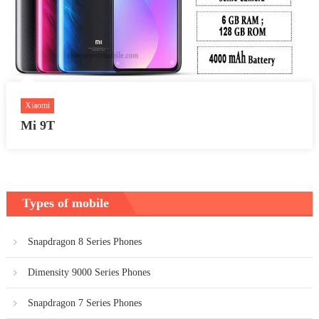
Xiaomi
Mi 9T
Types of mobile
Snapdragon 8 Series Phones
Dimensity 9000 Series Phones
Snapdragon 7 Series Phones