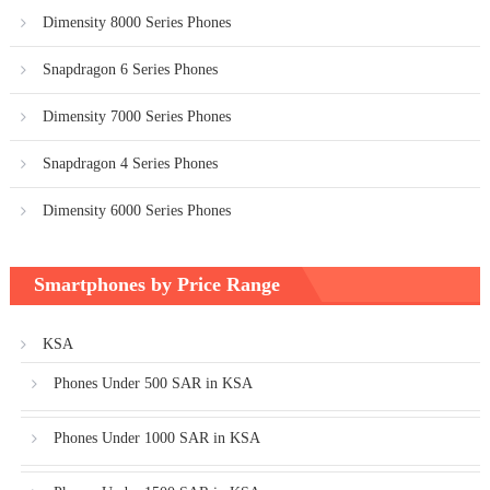
Dimensity 8000 Series Phones
Snapdragon 6 Series Phones
Dimensity 7000 Series Phones
Snapdragon 4 Series Phones
Dimensity 6000 Series Phones
Smartphones by Price Range
KSA
Phones Under 500 SAR in KSA
Phones Under 1000 SAR in KSA