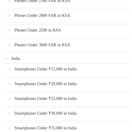
Phones Under 1500 SAR in KSA
Phones Under 2000 SAR in KSA
Phones Under 2500 in KSA
Phones Under 3000 SAR in KSA
India
Smartphones Under ₹15,000 in India
Smartphones Under ₹20,000 in India
Smartphones Under ₹25,000 in India
Smartphones Under ₹30,000 in India
Smartphones Under ₹35,000 in India