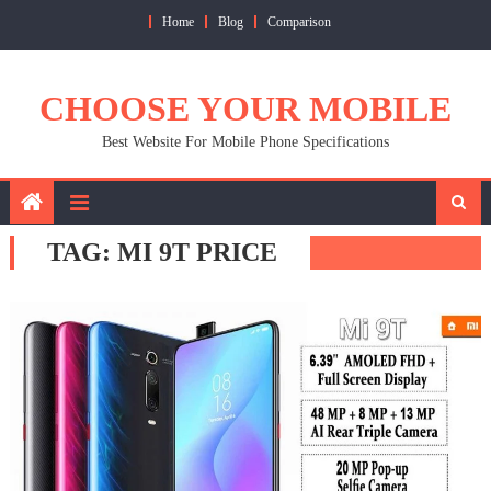
Skip
Home
Blog
Comparison
to
content
CHOOSE YOUR MOBILE
Best Website For Mobile Phone Specifications
TAG:
MI 9T PRICE