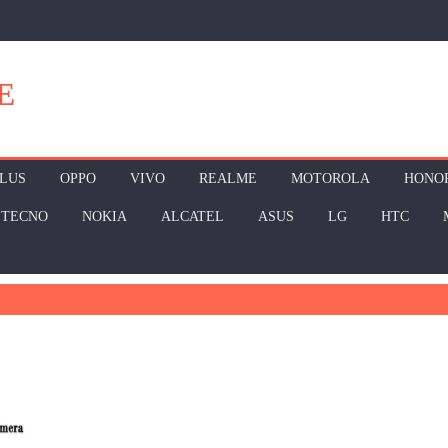
E
LUS
OPPO
VIVO
REALME
MOTOROLA
HONO
TECNO
NOKIA
ALCATEL
ASUS
LG
HTC