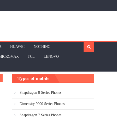
R
HUAWEI
NOTHING
MICROMAX
TCL
LENOVO
Types of mobile
Snapdragon 8 Series Phones
Dimensity 9000 Series Phones
Snapdragon 7 Series Phones