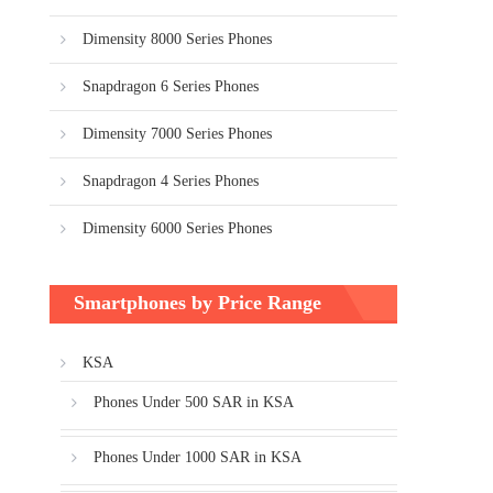
Dimensity 8000 Series Phones
Snapdragon 6 Series Phones
Dimensity 7000 Series Phones
Snapdragon 4 Series Phones
Dimensity 6000 Series Phones
Smartphones by Price Range
KSA
Phones Under 500 SAR in KSA
Phones Under 1000 SAR in KSA