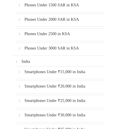
Phones Under 1500 SAR in KSA
Phones Under 2000 SAR in KSA
Phones Under 2500 in KSA
Phones Under 3000 SAR in KSA
India
Smartphones Under ₹15,000 in India
Smartphones Under ₹20,000 in India
Smartphones Under ₹25,000 in India
Smartphones Under ₹30,000 in India