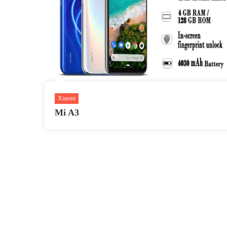
Xiaomi
Mi A3