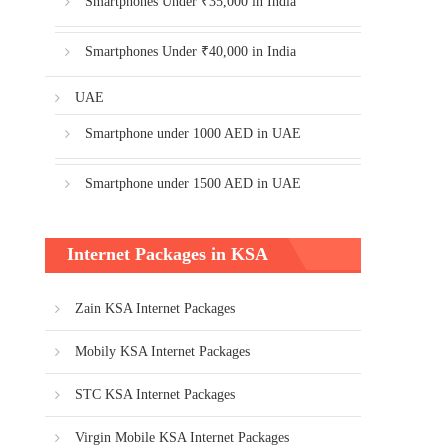
Smartphones Under ₹35,000 in India
Smartphones Under ₹40,000 in India
UAE
Smartphone under 1000 AED in UAE
Smartphone under 1500 AED in UAE
Internet Packages in KSA
Zain KSA Internet Packages
Mobily KSA Internet Packages
STC KSA Internet Packages
Virgin Mobile KSA Internet Packages