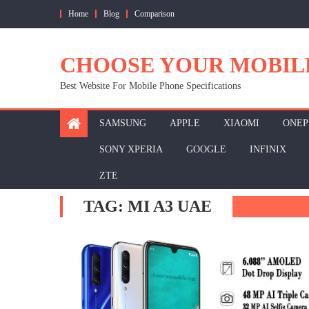
Skip
Home
Blog
Comparison
to
content
CHOOSE YOUR MOBIL
Best Website For Mobile Phone Specifications
SAMSUNG
APPLE
XIAOMI
ONEP
SONY XPERIA
GOOGLE
INFINIX
ZTE
TAG:
MI A3 UAE