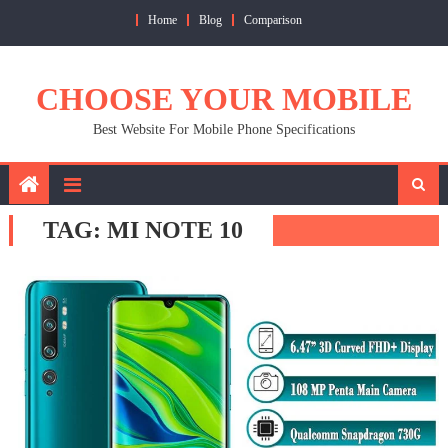
Skip
Home
Blog
Comparison
to
content
CHOOSE YOUR MOBILE
Best Website For Mobile Phone Specifications
TAG:
MI NOTE 10