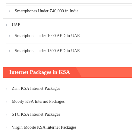
Smartphones Under ₹40,000 in India
UAE
Smartphone under 1000 AED in UAE
Smartphone under 1500 AED in UAE
Internet Packages in KSA
Zain KSA Internet Packages
Mobily KSA Internet Packages
STC KSA Internet Packages
Virgin Mobile KSA Internet Packages