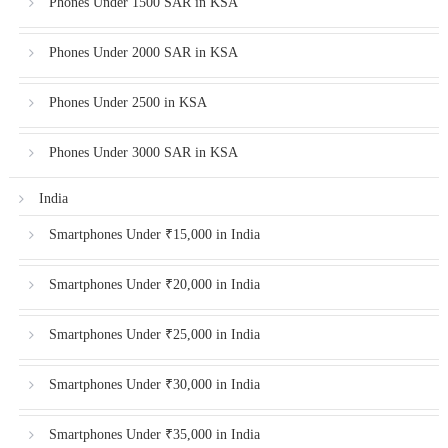
Phones Under 1500 SAR in KSA
Phones Under 2000 SAR in KSA
Phones Under 2500 in KSA
Phones Under 3000 SAR in KSA
India
Smartphones Under ₹15,000 in India
Smartphones Under ₹20,000 in India
Smartphones Under ₹25,000 in India
Smartphones Under ₹30,000 in India
Smartphones Under ₹35,000 in India