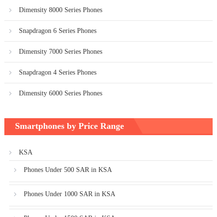
Dimensity 8000 Series Phones
Snapdragon 6 Series Phones
Dimensity 7000 Series Phones
Snapdragon 4 Series Phones
Dimensity 6000 Series Phones
Smartphones by Price Range
KSA
Phones Under 500 SAR in KSA
Phones Under 1000 SAR in KSA