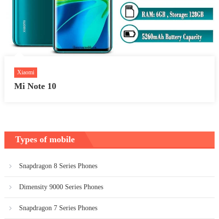
Xiaomi
Mi Note 10
Types of mobile
Snapdragon 8 Series Phones
Dimensity 9000 Series Phones
Snapdragon 7 Series Phones