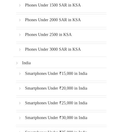
Phones Under 1500 SAR in KSA
Phones Under 2000 SAR in KSA
Phones Under 2500 in KSA
Phones Under 3000 SAR in KSA
India
Smartphones Under ₹15,000 in India
Smartphones Under ₹20,000 in India
Smartphones Under ₹25,000 in India
Smartphones Under ₹30,000 in India