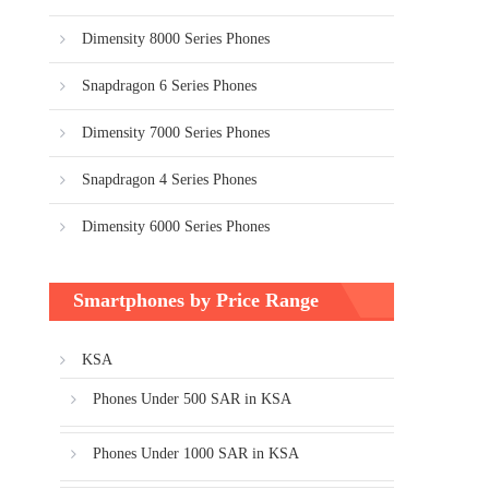
Dimensity 8000 Series Phones
Snapdragon 6 Series Phones
Dimensity 7000 Series Phones
Snapdragon 4 Series Phones
Dimensity 6000 Series Phones
Smartphones by Price Range
KSA
Phones Under 500 SAR in KSA
Phones Under 1000 SAR in KSA