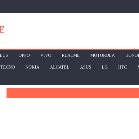
E
LUS
OPPO
VIVO
REALME
MOTOROLA
HONO
TECNO
NOKIA
ALCATEL
ASUS
LG
HTC