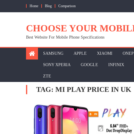
Skip
Home
Blog
Comparison
to
content
CHOOSE YOUR MOBIL
Best Website For Mobile Phone Specifications
SAMSUNG
APPLE
XIAOMI
ONEP
SONY XPERIA
GOOGLE
INFINIX
ZTE
TAG:
MI PLAY PRICE IN UK