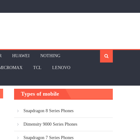
R
HUAWEI
NOTHING
MICROMAX
TCL
LENOVO
Types of mobile
Snapdragon 8 Series Phones
Dimensity 9000 Series Phones
Snapdragon 7 Series Phones