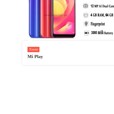
Xiaomi
Mi Play