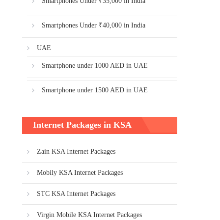
Smartphones Under ₹35,000 in India
Smartphones Under ₹40,000 in India
UAE
Smartphone under 1000 AED in UAE
Smartphone under 1500 AED in UAE
Internet Packages in KSA
Zain KSA Internet Packages
Mobily KSA Internet Packages
STC KSA Internet Packages
Virgin Mobile KSA Internet Packages