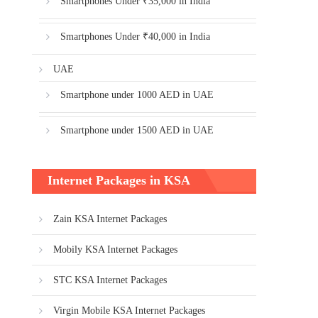
Smartphones Under ₹35,000 in India
Smartphones Under ₹40,000 in India
UAE
Smartphone under 1000 AED in UAE
Smartphone under 1500 AED in UAE
Internet Packages in KSA
Zain KSA Internet Packages
Mobily KSA Internet Packages
STC KSA Internet Packages
Virgin Mobile KSA Internet Packages