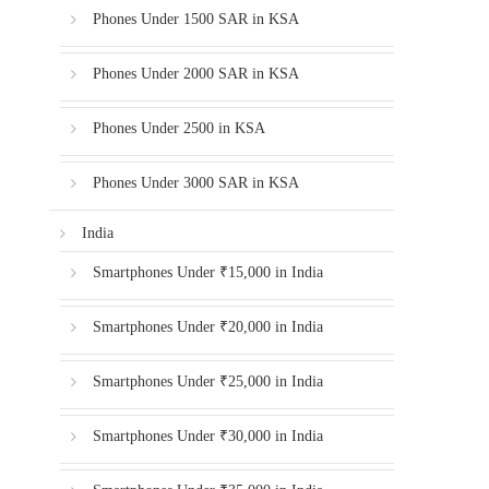
Phones Under 1500 SAR in KSA
Phones Under 2000 SAR in KSA
Phones Under 2500 in KSA
Phones Under 3000 SAR in KSA
India
Smartphones Under ₹15,000 in India
Smartphones Under ₹20,000 in India
Smartphones Under ₹25,000 in India
Smartphones Under ₹30,000 in India