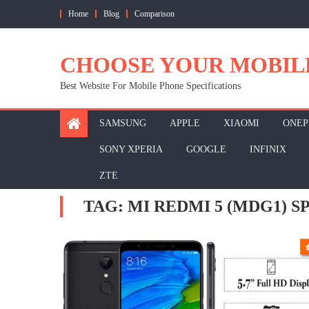
Skip
Home
Blog
Comparison
to
content
CHOOSE YOUR MOBIL
Best Website For Mobile Phone Specifications
SAMSUNG
APPLE
XIAOMI
ONEP
SONY XPERIA
GOOGLE
INFINIX
ZTE
TAG:
MI REDMI 5 (MDG1) 