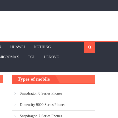
R
HUAWEI
NOTHING
MICROMAX
TCL
LENOVO
Types of mobile
Snapdragon 8 Series Phones
Dimensity 9000 Series Phones
Snapdragon 7 Series Phones