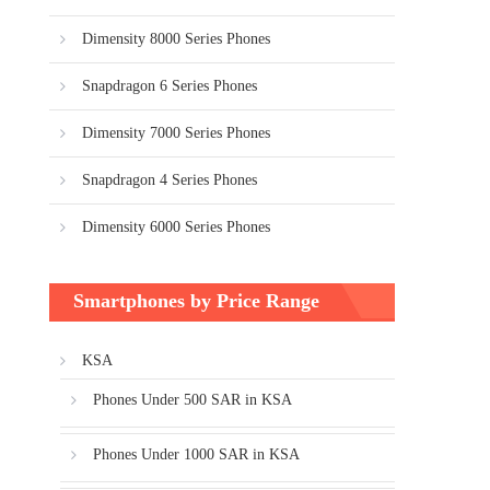
Dimensity 8000 Series Phones
Snapdragon 6 Series Phones
Dimensity 7000 Series Phones
Snapdragon 4 Series Phones
Dimensity 6000 Series Phones
Smartphones by Price Range
KSA
Phones Under 500 SAR in KSA
Phones Under 1000 SAR in KSA