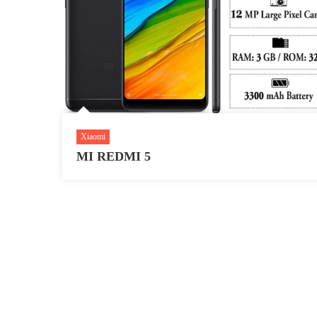
Xiaomi
MI REDMI 5