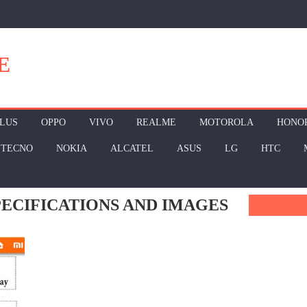
E
LUS
OPPO
VIVO
REALME
MOTOROLA
HONO
TECNO
NOKIA
ALCATEL
ASUS
LG
HTC
SPECIFICATIONS AND IMAGES