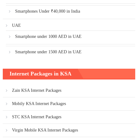
Smartphones Under ₹40,000 in India
UAE
Smartphone under 1000 AED in UAE
Smartphone under 1500 AED in UAE
Internet Packages in KSA
Zain KSA Internet Packages
Mobily KSA Internet Packages
STC KSA Internet Packages
Virgin Mobile KSA Internet Packages