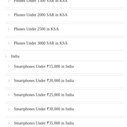
Phones Under 1500 SAR in KSA
Phones Under 2000 SAR in KSA
Phones Under 2500 in KSA
Phones Under 3000 SAR in KSA
India
Smartphones Under ₹15,000 in India
Smartphones Under ₹20,000 in India
Smartphones Under ₹25,000 in India
Smartphones Under ₹30,000 in India
Smartphones Under ₹35,000 in India