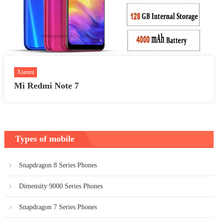
Xiaomi
Mi Redmi Note 7
Types of mobile
Snapdragon 8 Series Phones
Dimensity 9000 Series Phones
Snapdragon 7 Series Phones