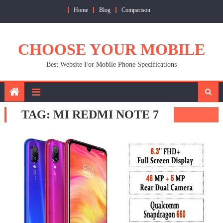
Skip
Home
Blog
Comparison
to
content
CHOOSE YOUR MOBILE
Best Website For Mobile Phone Specifications
TAG:
MI REDMI NOTE 7