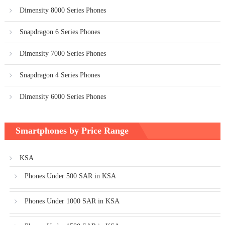
Dimensity 8000 Series Phones
Snapdragon 6 Series Phones
Dimensity 7000 Series Phones
Snapdragon 4 Series Phones
Dimensity 6000 Series Phones
Smartphones by Price Range
KSA
Phones Under 500 SAR in KSA
Phones Under 1000 SAR in KSA