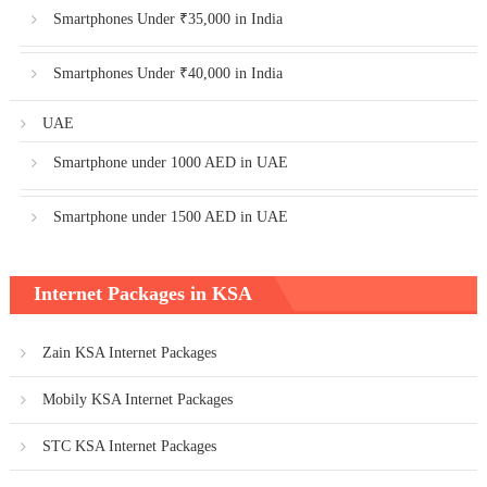
Smartphones Under ₹35,000 in India
Smartphones Under ₹40,000 in India
UAE
Smartphone under 1000 AED in UAE
Smartphone under 1500 AED in UAE
Internet Packages in KSA
Zain KSA Internet Packages
Mobily KSA Internet Packages
STC KSA Internet Packages