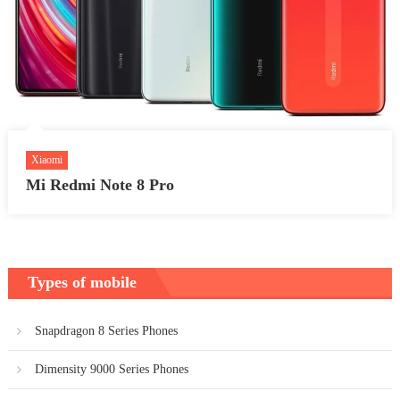
Xiaomi
Mi Redmi Note 8 Pro
Types of mobile
Snapdragon 8 Series Phones
Dimensity 9000 Series Phones