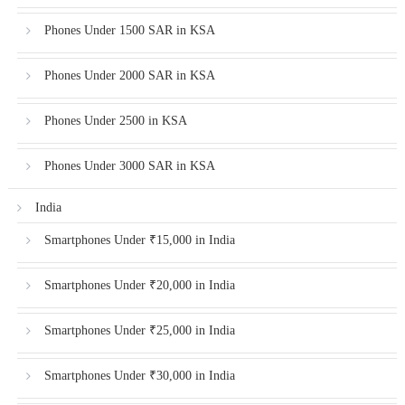
Phones Under 1500 SAR in KSA
Phones Under 2000 SAR in KSA
Phones Under 2500 in KSA
Phones Under 3000 SAR in KSA
India
Smartphones Under ₹15,000 in India
Smartphones Under ₹20,000 in India
Smartphones Under ₹25,000 in India
Smartphones Under ₹30,000 in India