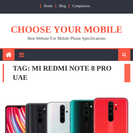
Skip
Home
Blog
Comparison
to
content
CHOOSE YOUR MOBILE
Best Website For Mobile Phone Specifications
TAG:
MI REDMI NOTE 8 PRO
UAE