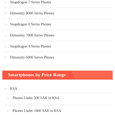
Snapdragon 7 Series Phones
Dimensity 8000 Series Phones
Snapdragon 6 Series Phones
Dimensity 7000 Series Phones
Snapdragon 4 Series Phones
Dimensity 6000 Series Phones
Smartphones by Price Range
KSA
Phones Under 500 SAR in KSA
Phones Under 1000 SAR in KSA