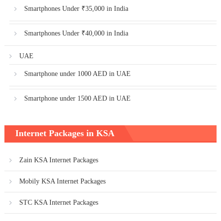
Smartphones Under ₹35,000 in India
Smartphones Under ₹40,000 in India
UAE
Smartphone under 1000 AED in UAE
Smartphone under 1500 AED in UAE
Internet Packages in KSA
Zain KSA Internet Packages
Mobily KSA Internet Packages
STC KSA Internet Packages