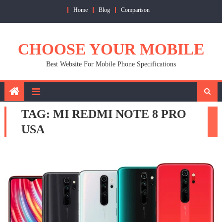
Skip
Home
Blog
Comparison
to
content
CHOOSE YOUR MOBILE
Best Website For Mobile Phone Specifications
TAG:
MI REDMI NOTE 8 PRO
USA