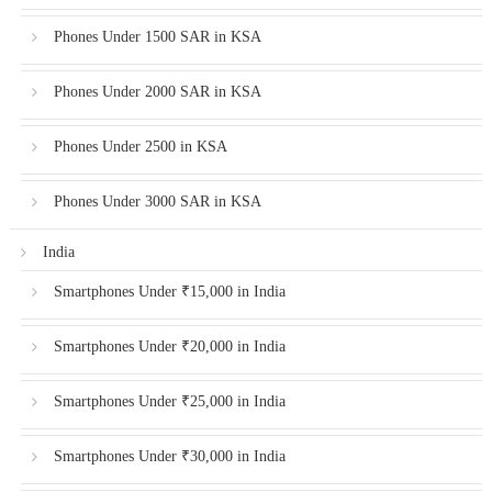
Phones Under 1500 SAR in KSA
Phones Under 2000 SAR in KSA
Phones Under 2500 in KSA
Phones Under 3000 SAR in KSA
India
Smartphones Under ₹15,000 in India
Smartphones Under ₹20,000 in India
Smartphones Under ₹25,000 in India
Smartphones Under ₹30,000 in India