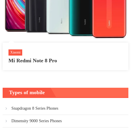
Xiaomi
Mi Redmi Note 8 Pro
Types of mobile
Snapdragon 8 Series Phones
Dimensity 9000 Series Phones