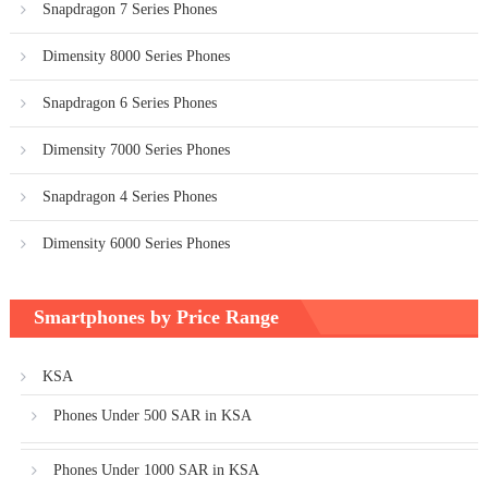
Snapdragon 7 Series Phones
Dimensity 8000 Series Phones
Snapdragon 6 Series Phones
Dimensity 7000 Series Phones
Snapdragon 4 Series Phones
Dimensity 6000 Series Phones
Smartphones by Price Range
KSA
Phones Under 500 SAR in KSA
Phones Under 1000 SAR in KSA