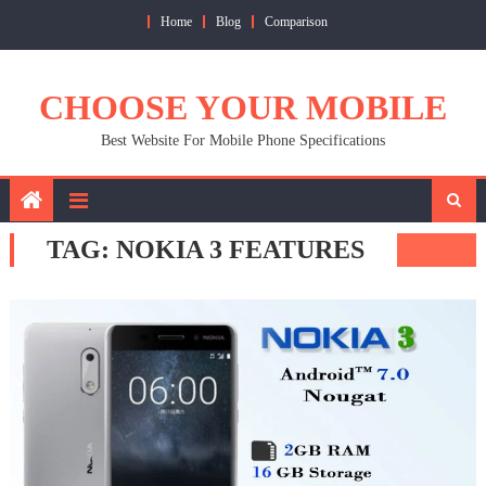
Skip
Home
Blog
Comparison
to
content
CHOOSE YOUR MOBILE
Best Website For Mobile Phone Specifications
TAG:
NOKIA 3 FEATURES