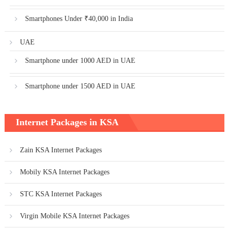
Smartphones Under ₹40,000 in India
UAE
Smartphone under 1000 AED in UAE
Smartphone under 1500 AED in UAE
Internet Packages in KSA
Zain KSA Internet Packages
Mobily KSA Internet Packages
STC KSA Internet Packages
Virgin Mobile KSA Internet Packages