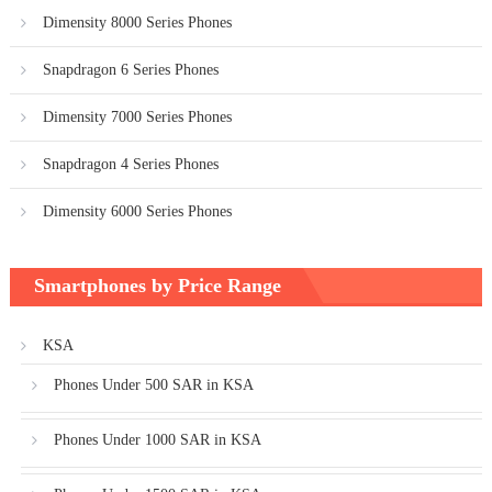
Dimensity 8000 Series Phones
Snapdragon 6 Series Phones
Dimensity 7000 Series Phones
Snapdragon 4 Series Phones
Dimensity 6000 Series Phones
Smartphones by Price Range
KSA
Phones Under 500 SAR in KSA
Phones Under 1000 SAR in KSA