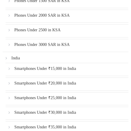
Phones Under 1500 SAR in KSA
Phones Under 2000 SAR in KSA
Phones Under 2500 in KSA
Phones Under 3000 SAR in KSA
India
Smartphones Under ₹15,000 in India
Smartphones Under ₹20,000 in India
Smartphones Under ₹25,000 in India
Smartphones Under ₹30,000 in India
Smartphones Under ₹35,000 in India