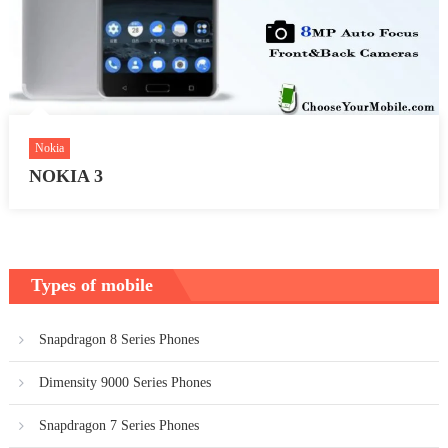
Nokia
NOKIA 3
Types of mobile
Snapdragon 8 Series Phones
Dimensity 9000 Series Phones
Snapdragon 7 Series Phones