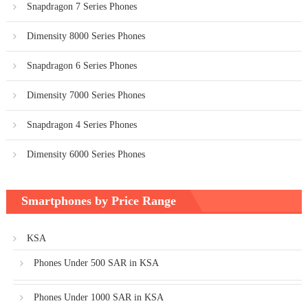
Snapdragon 7 Series Phones
Dimensity 8000 Series Phones
Snapdragon 6 Series Phones
Dimensity 7000 Series Phones
Snapdragon 4 Series Phones
Dimensity 6000 Series Phones
Smartphones by Price Range
KSA
Phones Under 500 SAR in KSA
Phones Under 1000 SAR in KSA