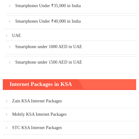
Smartphones Under ₹35,000 in India
Smartphones Under ₹40,000 in India
UAE
Smartphone under 1000 AED in UAE
Smartphone under 1500 AED in UAE
Internet Packages in KSA
Zain KSA Internet Packages
Mobily KSA Internet Packages
STC KSA Internet Packages