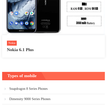
Nokia
Nokia 6.1 Plus
Types of mobile
Snapdragon 8 Series Phones
Dimensity 9000 Series Phones