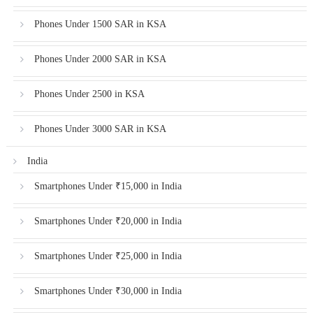
Phones Under 1500 SAR in KSA
Phones Under 2000 SAR in KSA
Phones Under 2500 in KSA
Phones Under 3000 SAR in KSA
India
Smartphones Under ₹15,000 in India
Smartphones Under ₹20,000 in India
Smartphones Under ₹25,000 in India
Smartphones Under ₹30,000 in India