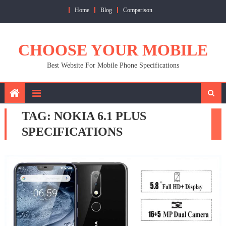
Skip
Home
Blog
Comparison
to
content
CHOOSE YOUR MOBILE
Best Website For Mobile Phone Specifications
TAG:
NOKIA 6.1 PLUS
SPECIFICATIONS