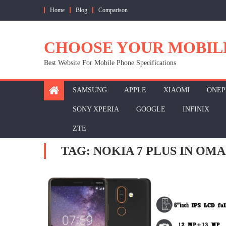
Skip
Home
Blog
Comparison
to
content
CHOOSE YOUR MOBIL
Best Website For Mobile Phone Specifications
SAMSUNG
APPLE
XIAOMI
ONEP
SONY XPERIA
GOOGLE
INFINIX
ZTE
TAG:
NOKIA 7 PLUS IN OM