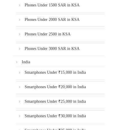
Phones Under 1500 SAR in KSA
Phones Under 2000 SAR in KSA
Phones Under 2500 in KSA
Phones Under 3000 SAR in KSA
India
Smartphones Under ₹15,000 in India
Smartphones Under ₹20,000 in India
Smartphones Under ₹25,000 in India
Smartphones Under ₹30,000 in India