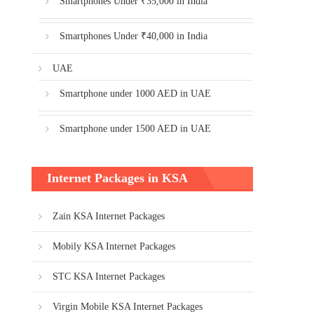
Smartphones Under ₹35,000 in India
Smartphones Under ₹40,000 in India
UAE
Smartphone under 1000 AED in UAE
Smartphone under 1500 AED in UAE
Internet Packages in KSA
Zain KSA Internet Packages
Mobily KSA Internet Packages
STC KSA Internet Packages
Virgin Mobile KSA Internet Packages