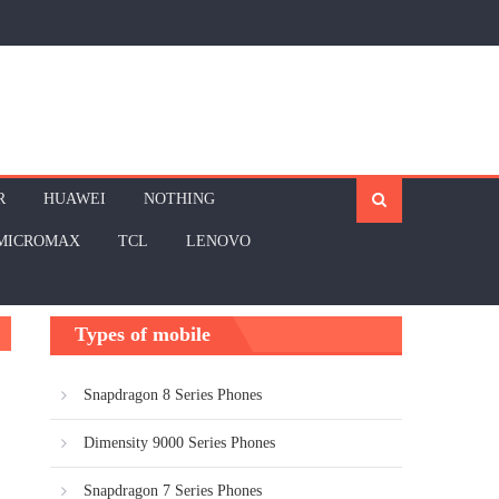
R
HUAWEI
NOTHING
MICROMAX
TCL
LENOVO
Types of mobile
Snapdragon 8 Series Phones
Dimensity 9000 Series Phones
Snapdragon 7 Series Phones