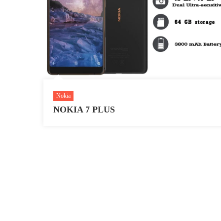
Nokia
NOKIA 7 PLUS