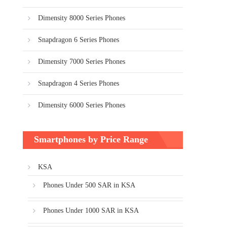
Dimensity 8000 Series Phones
Snapdragon 6 Series Phones
Dimensity 7000 Series Phones
Snapdragon 4 Series Phones
Dimensity 6000 Series Phones
Smartphones by Price Range
KSA
Phones Under 500 SAR in KSA
Phones Under 1000 SAR in KSA