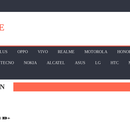
E
LUS
OPPO
VIVO
REALME
MOTOROLA
HONO
TECNO
NOKIA
ALCATEL
ASUS
LG
HTC
AN