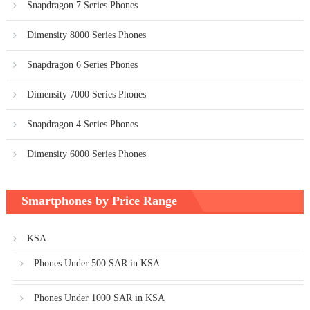
Snapdragon 7 Series Phones
Dimensity 8000 Series Phones
Snapdragon 6 Series Phones
Dimensity 7000 Series Phones
Snapdragon 4 Series Phones
Dimensity 6000 Series Phones
Smartphones by Price Range
KSA
Phones Under 500 SAR in KSA
Phones Under 1000 SAR in KSA