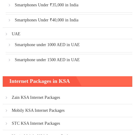
Smartphones Under ₹35,000 in India
Smartphones Under ₹40,000 in India
UAE
Smartphone under 1000 AED in UAE
Smartphone under 1500 AED in UAE
Internet Packages in KSA
Zain KSA Internet Packages
Mobily KSA Internet Packages
STC KSA Internet Packages