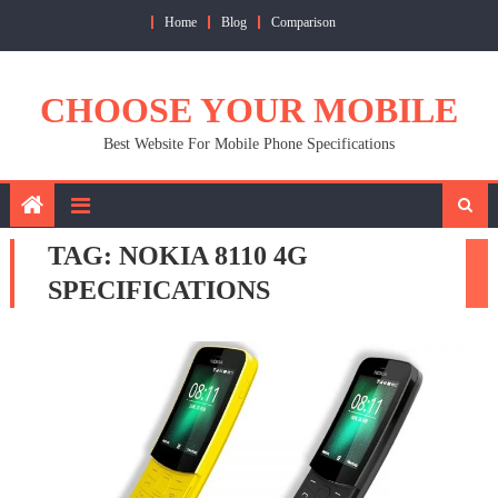
Skip
Home
Blog
Comparison
to
content
CHOOSE YOUR MOBILE
Best Website For Mobile Phone Specifications
TAG:
NOKIA 8110 4G
SPECIFICATIONS