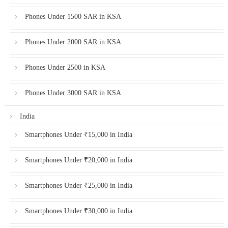
Phones Under 1500 SAR in KSA
Phones Under 2000 SAR in KSA
Phones Under 2500 in KSA
Phones Under 3000 SAR in KSA
India
Smartphones Under ₹15,000 in India
Smartphones Under ₹20,000 in India
Smartphones Under ₹25,000 in India
Smartphones Under ₹30,000 in India