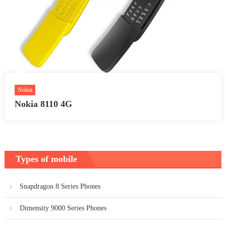
Nokia
Nokia 8110 4G
Types of mobile
Snapdragon 8 Series Phones
Dimensity 9000 Series Phones