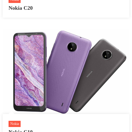
Nokia C20
Nokia
Nokia C10