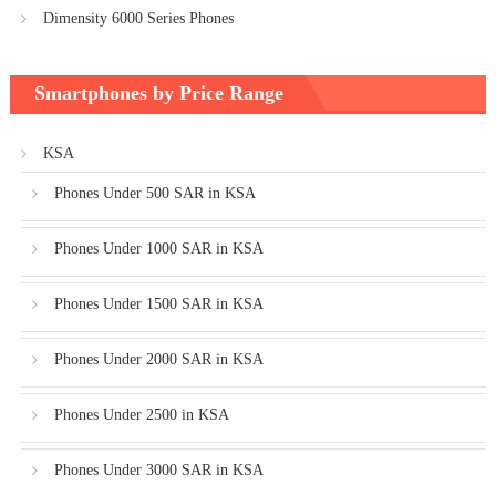
Dimensity 6000 Series Phones
Smartphones by Price Range
KSA
Phones Under 500 SAR in KSA
Phones Under 1000 SAR in KSA
Phones Under 1500 SAR in KSA
Phones Under 2000 SAR in KSA
Phones Under 2500 in KSA
Phones Under 3000 SAR in KSA