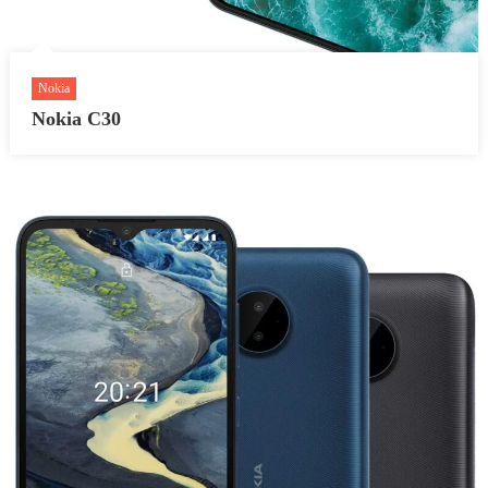
Nokia
Nokia C30