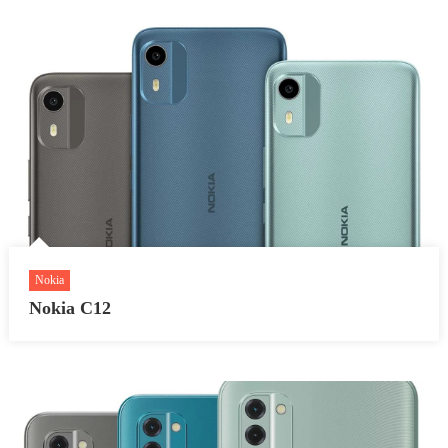
Nokia
Nokia C12