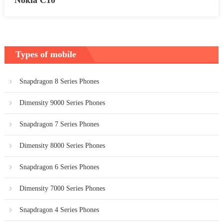
Types of mobile
Snapdragon 8 Series Phones
Dimensity 9000 Series Phones
Snapdragon 7 Series Phones
Dimensity 8000 Series Phones
Snapdragon 6 Series Phones
Dimensity 7000 Series Phones
Snapdragon 4 Series Phones