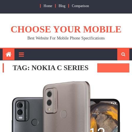
Skip
Home
Blog
Comparison
to
content
CHOOSE YOUR MOBILE
Best Website For Mobile Phone Specifications
TAG:
NOKIA C SERIES