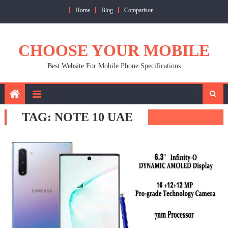
Skip
Home
Blog
Comparison
to
content
CHOOSE YOUR MOBILE
Best Website For Mobile Phone Specifications
TAG:
NOTE 10 UAE