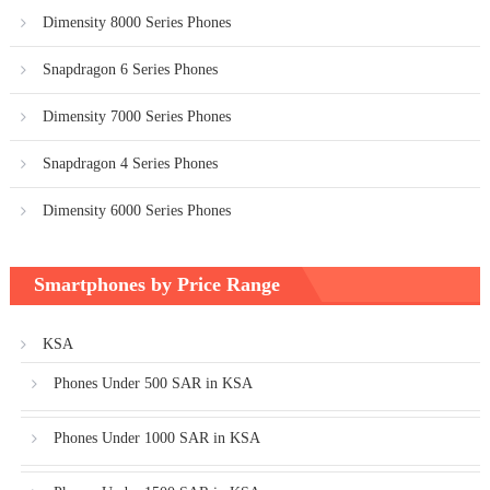
Dimensity 8000 Series Phones
Snapdragon 6 Series Phones
Dimensity 7000 Series Phones
Snapdragon 4 Series Phones
Dimensity 6000 Series Phones
Smartphones by Price Range
KSA
Phones Under 500 SAR in KSA
Phones Under 1000 SAR in KSA