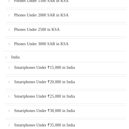
Phones Under 1500 SAR in KSA
Phones Under 2000 SAR in KSA
Phones Under 2500 in KSA
Phones Under 3000 SAR in KSA
India
Smartphones Under ₹15,000 in India
Smartphones Under ₹20,000 in India
Smartphones Under ₹25,000 in India
Smartphones Under ₹30,000 in India
Smartphones Under ₹35,000 in India