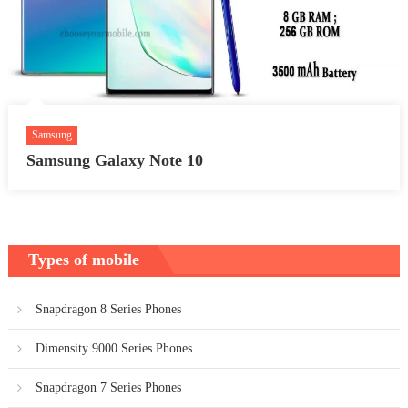
Samsung
Samsung Galaxy Note 10
Types of mobile
Snapdragon 8 Series Phones
Dimensity 9000 Series Phones
Snapdragon 7 Series Phones