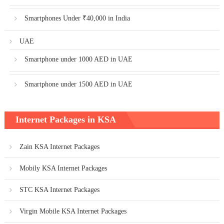
Smartphones Under ₹40,000 in India
UAE
Smartphone under 1000 AED in UAE
Smartphone under 1500 AED in UAE
Internet Packages in KSA
Zain KSA Internet Packages
Mobily KSA Internet Packages
STC KSA Internet Packages
Virgin Mobile KSA Internet Packages