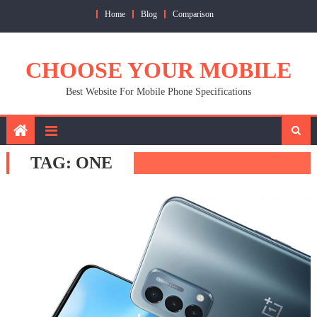
Skip
Home
Blog
Comparison
to
content
CHOOSE YOUR MOBILE
Best Website For Mobile Phone Specifications
TAG:
ONE