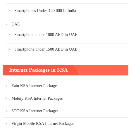
Smartphones Under ₹40,000 in India
UAE
Smartphone under 1000 AED in UAE
Smartphone under 1500 AED in UAE
Internet Packages in KSA
Zain KSA Internet Packages
Mobily KSA Internet Packages
STC KSA Internet Packages
Virgin Mobile KSA Internet Packages