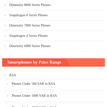
Dimensity 8000 Series Phones
Snapdragon 6 Series Phones
Dimensity 7000 Series Phones
Snapdragon 4 Series Phones
Dimensity 6000 Series Phones
Smartphones by Price Range
KSA
Phones Under 500 SAR in KSA
Phones Under 1000 SAR in KSA