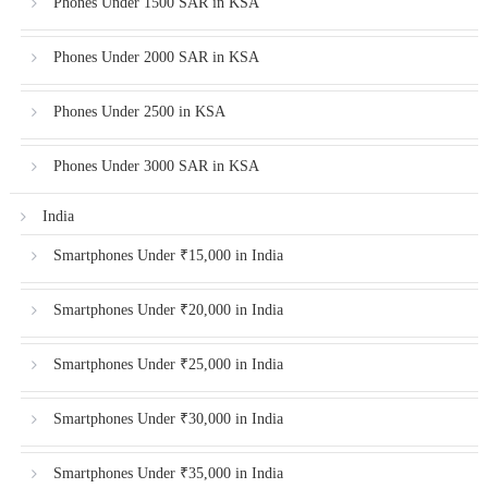
Phones Under 1500 SAR in KSA
Phones Under 2000 SAR in KSA
Phones Under 2500 in KSA
Phones Under 3000 SAR in KSA
India
Smartphones Under ₹15,000 in India
Smartphones Under ₹20,000 in India
Smartphones Under ₹25,000 in India
Smartphones Under ₹30,000 in India
Smartphones Under ₹35,000 in India