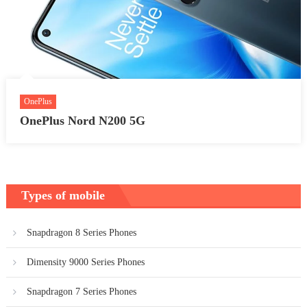
OnePlus
OnePlus Nord N200 5G
Types of mobile
Snapdragon 8 Series Phones
Dimensity 9000 Series Phones
Snapdragon 7 Series Phones