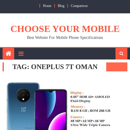
Skip
Home
Blog
Comparison
to
content
CHOOSE YOUR MOBILE
Best Website For Mobile Phone Specifications
TAG:
ONEPLUS 7T OMAN