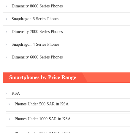
Dimensity 8000 Series Phones
Snapdragon 6 Series Phones
Dimensity 7000 Series Phones
Snapdragon 4 Series Phones
Dimensity 6000 Series Phones
Smartphones by Price Range
KSA
Phones Under 500 SAR in KSA
Phones Under 1000 SAR in KSA