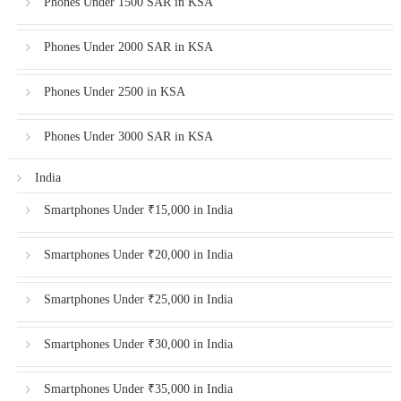
Phones Under 1500 SAR in KSA
Phones Under 2000 SAR in KSA
Phones Under 2500 in KSA
Phones Under 3000 SAR in KSA
India
Smartphones Under ₹15,000 in India
Smartphones Under ₹20,000 in India
Smartphones Under ₹25,000 in India
Smartphones Under ₹30,000 in India
Smartphones Under ₹35,000 in India