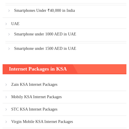
Smartphones Under ₹40,000 in India
UAE
Smartphone under 1000 AED in UAE
Smartphone under 1500 AED in UAE
Internet Packages in KSA
Zain KSA Internet Packages
Mobily KSA Internet Packages
STC KSA Internet Packages
Virgin Mobile KSA Internet Packages