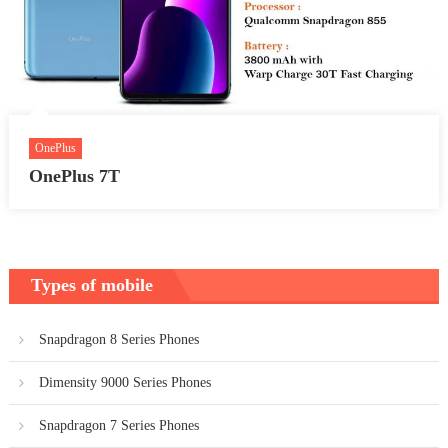
OnePlus
OnePlus 7T
Types of mobile
Snapdragon 8 Series Phones
Dimensity 9000 Series Phones
Snapdragon 7 Series Phones