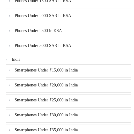
Phones Under 1500 SAR in KSA
Phones Under 2000 SAR in KSA
Phones Under 2500 in KSA
Phones Under 3000 SAR in KSA
India
Smartphones Under ₹15,000 in India
Smartphones Under ₹20,000 in India
Smartphones Under ₹25,000 in India
Smartphones Under ₹30,000 in India
Smartphones Under ₹35,000 in India