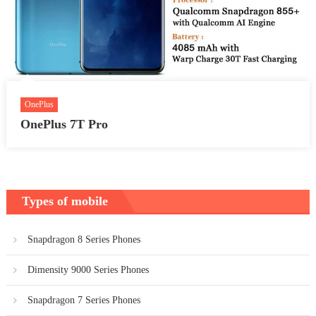
OnePlus
OnePlus 7T Pro
Types of mobile
Snapdragon 8 Series Phones
Dimensity 9000 Series Phones
Snapdragon 7 Series Phones