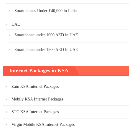
Smartphones Under ₹40,000 in India
UAE
Smartphone under 1000 AED in UAE
Smartphone under 1500 AED in UAE
Internet Packages in KSA
Zain KSA Internet Packages
Mobily KSA Internet Packages
STC KSA Internet Packages
Virgin Mobile KSA Internet Packages