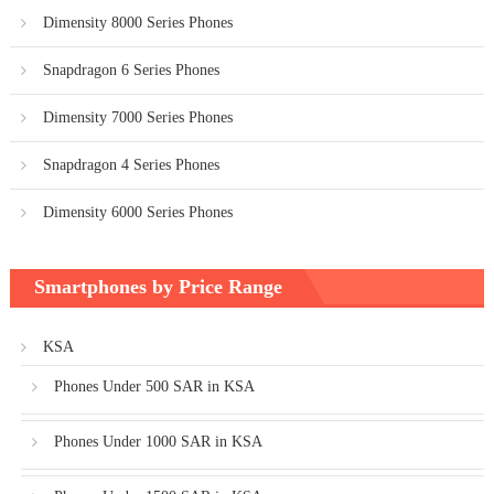
Dimensity 8000 Series Phones
Snapdragon 6 Series Phones
Dimensity 7000 Series Phones
Snapdragon 4 Series Phones
Dimensity 6000 Series Phones
Smartphones by Price Range
KSA
Phones Under 500 SAR in KSA
Phones Under 1000 SAR in KSA