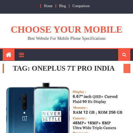
Skip
Home
Blog
Comparison
to
content
CHOOSE YOUR MOBILE
Best Website For Mobile Phone Specifications
TAG:
ONEPLUS 7T PRO INDIA