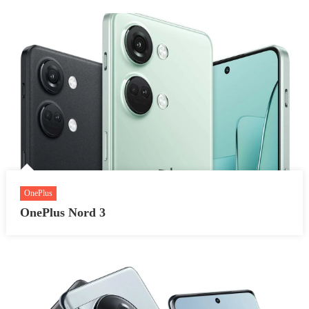
OnePlus
OnePlus Nord 3