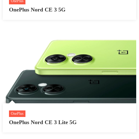
OnePlus
OnePlus Nord CE 3 5G
OnePlus
OnePlus Nord CE 3 Lite 5G