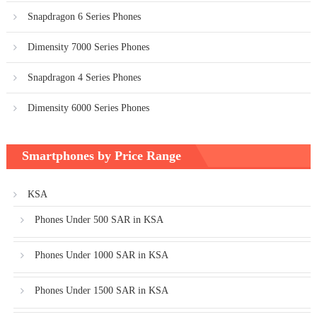
Snapdragon 6 Series Phones
Dimensity 7000 Series Phones
Snapdragon 4 Series Phones
Dimensity 6000 Series Phones
Smartphones by Price Range
KSA
Phones Under 500 SAR in KSA
Phones Under 1000 SAR in KSA
Phones Under 1500 SAR in KSA