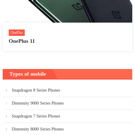
OnePlus
OnePlus 11
Types of mobile
Snapdragon 8 Series Phones
Dimensity 9000 Series Phones
Snapdragon 7 Series Phones
Dimensity 8000 Series Phones