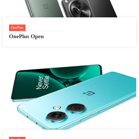
OnePlus
OnePlus Open