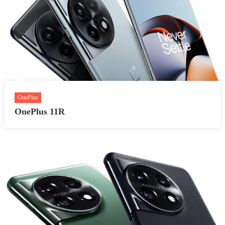
OnePlus
OnePlus 11R