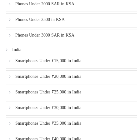
Phones Under 2000 SAR in KSA
Phones Under 2500 in KSA
Phones Under 3000 SAR in KSA
India
Smartphones Under ₹15,000 in India
Smartphones Under ₹20,000 in India
Smartphones Under ₹25,000 in India
Smartphones Under ₹30,000 in India
Smartphones Under ₹35,000 in India
Smartphones Under ₹40,000 in India