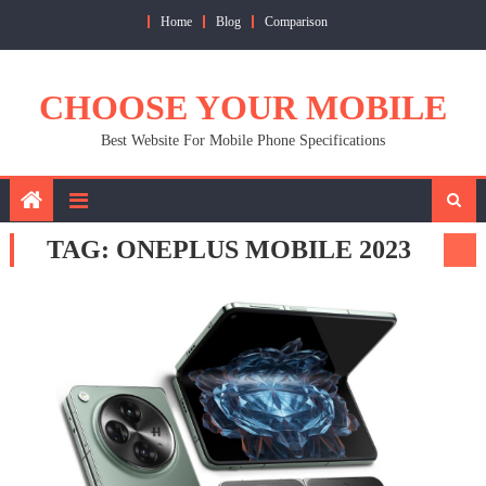
Skip
Home
Blog
Comparison
to
content
CHOOSE YOUR MOBILE
Best Website For Mobile Phone Specifications
TAG:
ONEPLUS MOBILE 2023