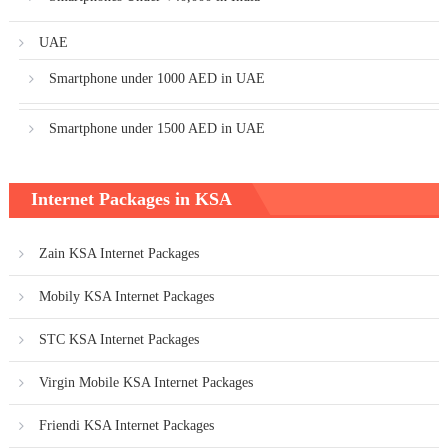
UAE
Smartphone under 1000 AED in UAE
Smartphone under 1500 AED in UAE
Internet Packages in KSA
Zain KSA Internet Packages
Mobily KSA Internet Packages
STC KSA Internet Packages
Virgin Mobile KSA Internet Packages
Friendi KSA Internet Packages