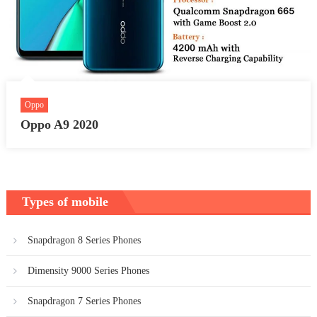
Oppo
Oppo A9 2020
Types of mobile
Snapdragon 8 Series Phones
Dimensity 9000 Series Phones
Snapdragon 7 Series Phones