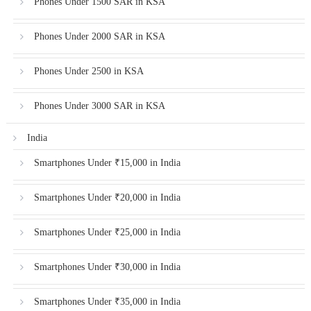
Phones Under 1500 SAR in KSA
Phones Under 2000 SAR in KSA
Phones Under 2500 in KSA
Phones Under 3000 SAR in KSA
India
Smartphones Under ₹15,000 in India
Smartphones Under ₹20,000 in India
Smartphones Under ₹25,000 in India
Smartphones Under ₹30,000 in India
Smartphones Under ₹35,000 in India