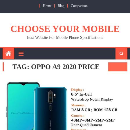
Skip
Home
Blog
Comparison
to
content
CHOOSE YOUR MOBILE
Best Website For Mobile Phone Specifications
TAG:
OPPO A9 2020 PRICE