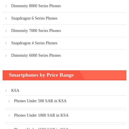
Dimensity 8000 Series Phones
Snapdragon 6 Series Phones
Dimensity 7000 Series Phones
Snapdragon 4 Series Phones
Dimensity 6000 Series Phones
Smartphones by Price Range
KSA
Phones Under 500 SAR in KSA
Phones Under 1000 SAR in KSA