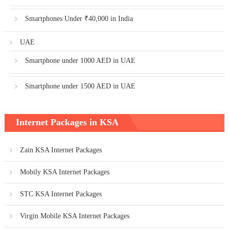
Smartphones Under ₹40,000 in India
UAE
Smartphone under 1000 AED in UAE
Smartphone under 1500 AED in UAE
Internet Packages in KSA
Zain KSA Internet Packages
Mobily KSA Internet Packages
STC KSA Internet Packages
Virgin Mobile KSA Internet Packages