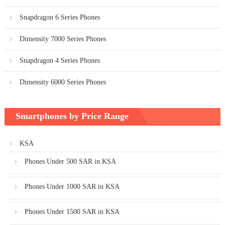
Snapdragon 6 Series Phones
Dimensity 7000 Series Phones
Snapdragon 4 Series Phones
Dimensity 6000 Series Phones
Smartphones by Price Range
KSA
Phones Under 500 SAR in KSA
Phones Under 1000 SAR in KSA
Phones Under 1500 SAR in KSA