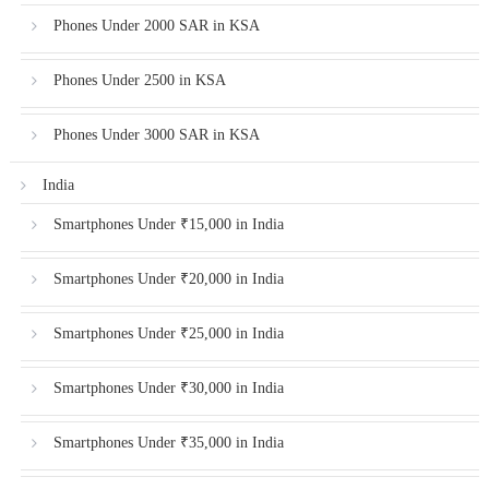
Phones Under 2000 SAR in KSA
Phones Under 2500 in KSA
Phones Under 3000 SAR in KSA
India
Smartphones Under ₹15,000 in India
Smartphones Under ₹20,000 in India
Smartphones Under ₹25,000 in India
Smartphones Under ₹30,000 in India
Smartphones Under ₹35,000 in India