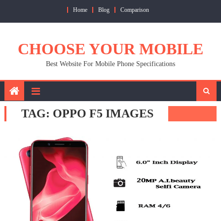
Skip
Home
Blog
Comparison
to
content
CHOOSE YOUR MOBILE
Best Website For Mobile Phone Specifications
TAG:
OPPO F5 IMAGES