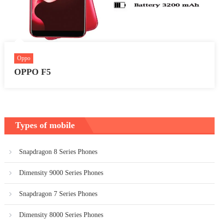
Oppo
OPPO F5
Types of mobile
Snapdragon 8 Series Phones
Dimensity 9000 Series Phones
Snapdragon 7 Series Phones
Dimensity 8000 Series Phones