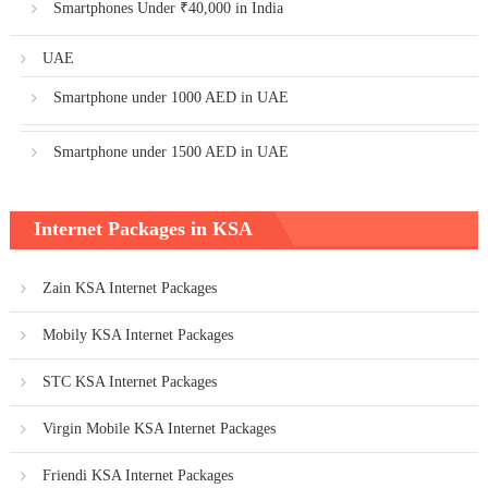
Smartphones Under ₹40,000 in India
UAE
Smartphone under 1000 AED in UAE
Smartphone under 1500 AED in UAE
Internet Packages in KSA
Zain KSA Internet Packages
Mobily KSA Internet Packages
STC KSA Internet Packages
Virgin Mobile KSA Internet Packages
Friendi KSA Internet Packages